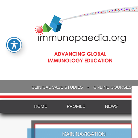
CLINICAL CASE STUDIES
ONLINE COURSES
HOME
PROFILE
NEWS
MAIN NAVIGATION