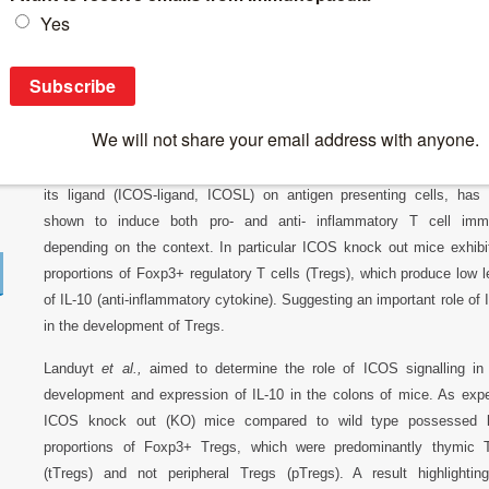
Breaking News
>
ICOS: is it essential for Treg-IL10 expression in 
ICOS: is it essential for Treg-IL10 expressi
Interaction between ICOS (Inducible
T cell
COS stimulator) on T cell
its ligand (ICOS-ligand, ICOSL) on antigen presenting cells, has
shown to induce both pro- and anti- inflammatory T cell imm
depending on the context. In particular ICOS knock out mice exhibi
proportions of Foxp3+ regulatory T cells (Tregs), which produce low l
of IL-10 (anti-inflammatory cytokine). Suggesting an important role of
in the development of Tregs.
Landuyt
et al.,
aimed to determine the role of ICOS signalling in
development and expression of IL-10 in the colons of mice. As exp
ICOS knock out (KO) mice compared to wild type possessed l
proportions of Foxp3+ Tregs, which were predominantly thymic 
(tTregs) and not peripheral Tregs (pTregs). A result highlightin