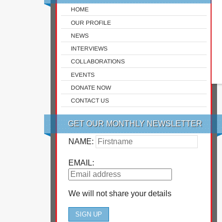
HOME
OUR PROFILE
NEWS
INTERVIEWS
COLLABORATIONS
EVENTS
DONATE NOW
CONTACT US
GET OUR MONTHLY NEWSLETTER
NAME:
EMAIL:
We will not share your details