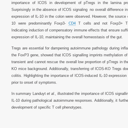
importance of ICOS in development of pTregs in the lamina pro
Surprisingly in the absence of ICOS signaling no overall difference in 
expression of IL-10 in the colon were observed. However, the source o
10 were predominantly Foxp3-
CD4
T cells and not Foxp3+ Tr
Indicating induction of compensatory immune effects that ensure suffi
expression of IL-10, maintaining the overall homeostasis of the gut.
Tregs are essential for dampening autoimmune pathology during infla
the FoxP3 gene, showed that ICOS signalling imprints methylation of th
transient and cannot rescue the overall low proportion of pTregs in 
KO mice background. Additionally, transferring of ICOS-KO Tregs do
colitis. Highlighting the importance of ICOS-induced IL-10 expressi
prior to onset of symptoms.
In summary Landuyt
et al.,
illustrated the importance of ICOS signallin
IL-10 during pathological autoimmune responses. Additionally, it furthe
development of specific T cell phenotypes.