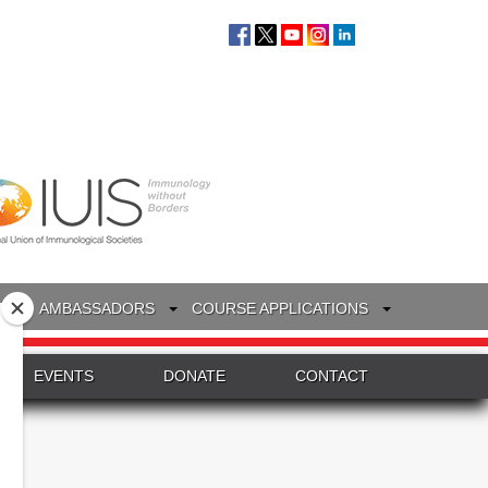
S
AMBASSADORS
COURSE APPLICATIONS
EVENTS
DONATE
CONTACT