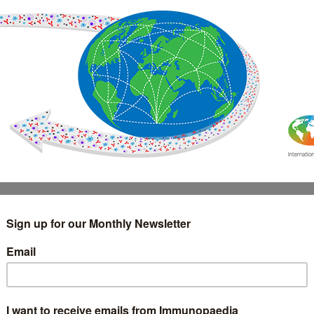
IMMUNOLOGY
WEBINARS
TREATMENT & DIAGNOSTIC
INTERVIEWS
GLOSSARY
COLLABORATIONS
Search
for: