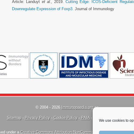
Article: Landuyt
et al.,
2019.
Cutting Edge: ICOS-Deficient Regulato
Downregulate Expression of Foxp3.
Journal of Immunology
© 2004 - 2026
Immunopaedia.org.za
Sitemap
-
Privacy Policy
-
Cookie Policy
-
PAIA
-
Terms & Conditions
We use cookies to opt
nsed under a
Creative Commons Attribution-NonCommercial-ShareAlike 4.0 Inte