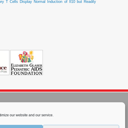
ry T Cells Display Normal Induction of Il10 but Readily
imize our website and our service.
rnational License
.