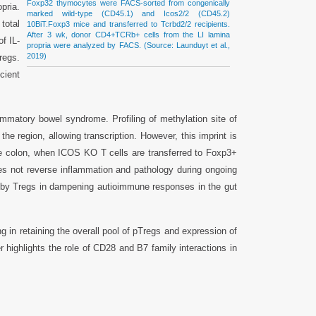
Foxp32 thymocytes were FACS-sorted from congenically
pria.
marked wild-type (CD45.1) and Icos2/2 (CD45.2)
total
10BiT.Foxp3 mice and transferred to Tcrbd2/2 recipients.
After 3 wk, donor CD4+TCRb+ cells from the LI lamina
f IL-
propria were analyzed by FACS. (Source: Launduyt et al.,
2019)
egs.
cient
mmatory bowel syndrome. Profiling of methylation site of
e region, allowing transcription. However, this imprint is
the colon, when ICOS KO T cells are transferred to Foxp3+
es not reverse inflammation and pathology during ongoing
on by Tregs in dampening autioimmune responses in the gut
g in retaining the overall pool of pTregs and expression of
r highlights the role of CD28 and B7 family interactions in