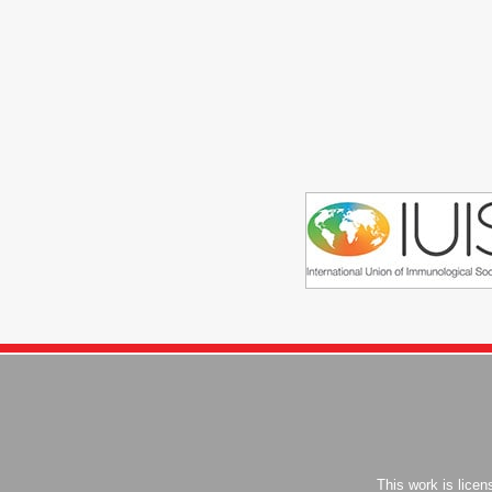
This work is lice