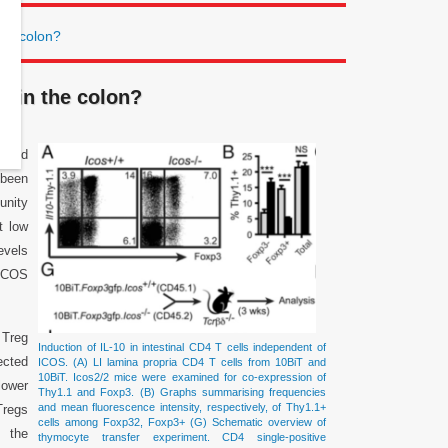
the colon?
on in the colon?
s and
 been
unity
t low
evels
 ICOS
 Treg
Induction of IL-10 in intestinal CD4 T cells independent of
ected
ICOS. (A) LI lamina propria CD4 T cells from 10BiT and
10BiT. Icos2/2 mice were examined for co-expression of
ower
Thy1.1 and Foxp3. (B) Graphs summarising frequencies
and mean fluorescence intensity, respectively, of Thy1.1+
Tregs
cells among Foxp32, Foxp3+ (G) Schematic overview of
g the
thymocyte transfer experiment. CD4 single-positive