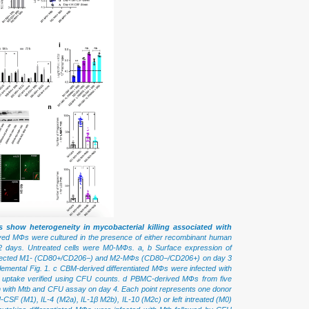
 show heterogeneity in mycobacterial killing associated with
d MФs were cultured in the presence of either recombinant human
2 days. Untreated cells were M0-MФs. a, b Surface expression of
infected M1- (CD80+/CD206−) and M2-MФs (CD80−/CD206+) on day 3
plemental Fig. 1. c CBM-derived differentiated MФs were infected with
ne uptake verified using CFU counts. d PBMC-derived MФs from five
tion with Mtb and CFU assay on day 4. Each point represents one donor
-CSF (M1), IL-4 (M2a), IL-1β M2b), IL-10 (M2c) or left intreated (M0)