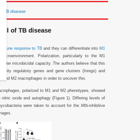
f TB disease
ol of TB disease
immune response to TB
and they can differentiate into
M1
microenvironment. Polarization, particularly to the M1
tter microbicidal capacity. The authors believe that this
nity regulatory genes and gene clusters (Inregs) and
h M1 and M2 macrophages in order to uncover this.
macrophages, polarized to M1 and M2 phenotypes, showed
nitric oxide and autophagy (Figure 1). Differing levels of
 mycobacteria were taken to account for the
Mtb
-inhibitive
phages.