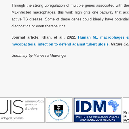
Through the strong upregulation of multiple genes associated with t
M1-infected macrophages, this work highlights one pathway that ac
active TB disease. Some of these genes could ideally have potential
diagnostics or even therapeutics.
Journal article: Khan, et al., 2022.
Human M1 macrophages exp
mycobacterial infection to defend against tuberculosis
.
Nature Co
Summary by Vanessa Muwanga