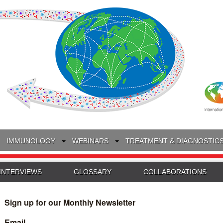
IMMUNOLOGY
WEBINARS
TREATMENT & DIAGNOSTIC
INTERVIEWS
GLOSSARY
COLLABORATIONS
Search
for: