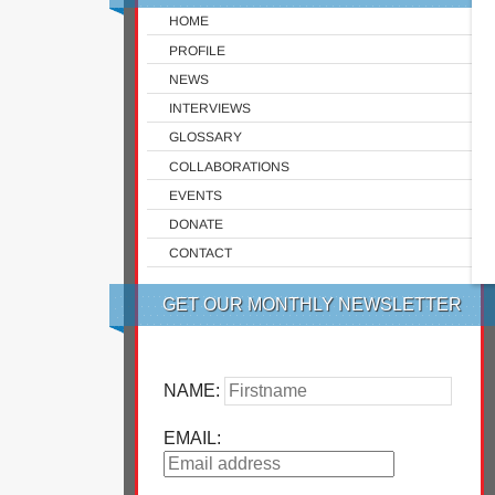
HOME
PROFILE
NEWS
INTERVIEWS
GLOSSARY
COLLABORATIONS
EVENTS
DONATE
CONTACT
GET OUR MONTHLY NEWSLETTER
NAME:
EMAIL: