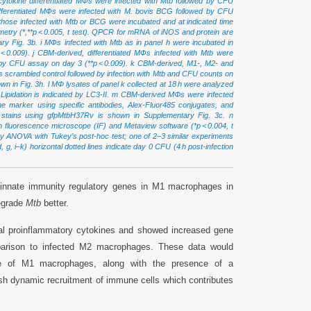
cytokine differentiated MФs were infected with Mtb followed by CFU
ifferentiated MФs were infected with M. bovis BCG followed by CFU
those infected with Mtb or BCG were incubated and at indicated time
rometry (*,**p < 0.005, t test). QPCR for mRNA of iNOS and protein are
y Fig. 3b. i MФs infected with Mtb as in panel h were incubated in
0.009). j CBM-derived, differentiated MФs infected with Mtb were
 by CFU assay on day 3 (**p < 0.009). k CBM-derived, M1-, M2- and
 scrambled control followed by infection with Mtb and CFU counts on
own in Fig. 3h. l MΦ lysates of panel k collected at 18 h were analyzed
). Lipidation is indicated by LC3-II. m CBM-derived MΦs were infected
marker using specific antibodies, Alex-Fluor485 conjugates, and
1 stains using gfpMtbH37Rv is shown in Supplementary Fig. 3c. n
 fluorescence microscope (IF) and Metaview software (*p < 0.004, t
y ANOVA with Tukey’s post-hoc test; one of 2–3 similar experiments
 g, i–k) horizontal dotted lines indicate day 0 CFU (4 h post-infection
 innate immunity regulatory genes in M1 macrophages in
egrade
Mtb
better.
al proinflammatory cytokines and showed increased gene
arison to infected M2 macrophages. These data would
ce of M1 macrophages, along with the presence of a
ish dynamic recruitment of immune cells which contributes