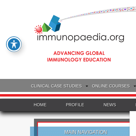
CLINICAL CASE STUDIES
ONLINE COURSES
HOME
PROFILE
NEWS
MAIN NAVIGATION