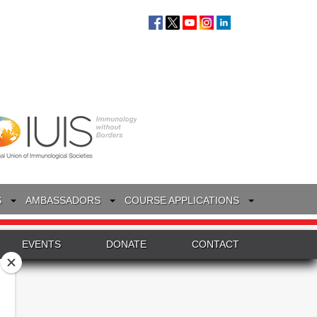
S
AMBASSADORS
COURSE APPLICATIONS
EVENTS
DONATE
CONTACT