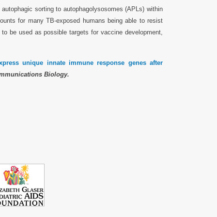
he autophagic sorting to autophagolysosomes (APLs) within
counts for many TB-exposed humans being able to resist
 to be used as possible targets for vaccine development,
ress unique innate immune response genes after
mmunications Biology.