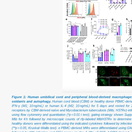
Figure 1: Human umbilical cord and peripheral blood-derived macrophages
oxidants and autophagy.
Human cord blood (CBM) or healthy donor PBMC-derive
IFN-γ (M1; 10 ng/mL) or human IL-4 (M2; 10 ng/mL) for 5 days and rested for 
receptors by CBM-derived naïve and Mycobacterium tuberculosis (Mtb; H37Rv)-
using flow cytometry and quantitation (*p < 0.01 t test); gating strategy shown Sup
Mtb for 4 h followed by microscopic counts of rfp-labeled MtbH37Rv to determi
healthy donors were differentiated using the indicated cytokines followed by infec
(**p < 0.05; Kruskal–Wallis test). e PBMC-derived MФs were differentiated using GM