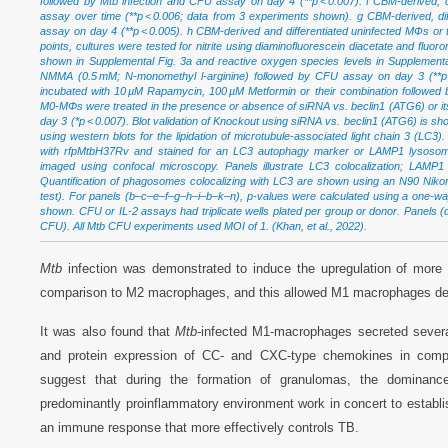
followed by Mtb infection and CFU assay on day 4 (**p < 0.007). f CBM-derived, 
assay over time (**p < 0.006; data from 3 experiments shown). g CBM-derived, d
assay on day 4 (**p < 0.005). h CBM-derived and differentiated uninfected MФs or 
points, cultures were tested for nitrite using diaminofluorescein diacetate and fluo
shown in Supplemental Fig. 3a and reactive oxygen species levels in Supplementar
NMMA (0.5 mM; N-monomethyl l-arginine) followed by CFU assay on day 3 (**p < 
incubated with 10 µM Rapamycin, 100 µM Metformin or their combination followed
M0-MΦs were treated in the presence or absence of siRNA vs. beclin1 (ATG6) or its
day 3 (*p < 0.007). Blot validation of Knockout using siRNA vs. beclin1 (ATG6) is sh
using western blots for the lipidation of microtubule-associated light chain 3 (LC3
with rfpMtbH37Rv and stained for an LC3 autophagy marker or LAMP1 lysosome 
imaged using confocal microscopy. Panels illustrate LC3 colocalization; LAMP
Quantification of phagosomes colocalizing with LC3 are shown using an N90 Nikon
test). For panels (b–c–e–f–g–h–i–b–k–n), p-values were calculated using a one-wa
shown. CFU or IL-2 assays had triplicate wells plated per group or donor. Panels (d,
CFU). All Mtb CFU experiments used MOI of 1. (Khan, et al., 2022).
Mtb
infection was demonstrated to induce the upregulation of more
comparison to M2 macrophages, and this allowed M1 macrophages d
It was also found that
Mtb-
infected M1-macrophages secreted sever
and protein expression of CC- and CXC-type chemokines in comp
suggest that during the formation of granulomas, the dominan
predominantly proinflammatory environment work in concert to establ
an immune response that more effectively controls TB.