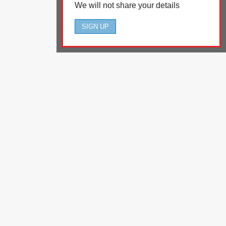
We will not share your details