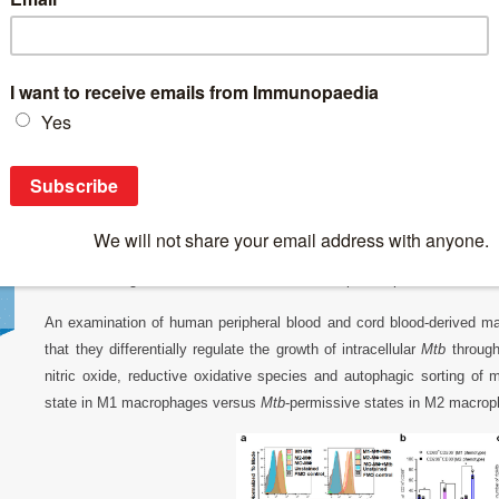
Breaking News
>
Human M1 macrophages champion the control o
Human M1 macrophages champion the contr
Macrophages
are a key element of the both the innate and adaptive
and M2 phenotypes
based on the cytokines present within their 
macrophage phenotype, however, has been looked at more as driving be
may be driven by M1 macrophages possibly expressing innate immu
therefore sought to delve more into the transcriptional profile of bot
An examination of human peripheral blood and cord blood-derived 
that they differentially regulate the growth of intracellular
Mtb
through 
nitric oxide, reductive oxidative species and autophagic sorting of
state in M1 macrophages versus
Mtb
-permissive states in M2 macro