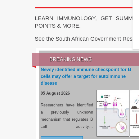
LEARN IMMUNOLOGY, GET SUMMAR
POINTS & MORE.
See the South African Government Resou
BREAKING NEWS
Newly identified immune checkpoint for B
cells may offer a target for autoimmune
disease
05 August 2026
Researchers have identified
a previously unknown
mechanism that regulates B
cell activity…