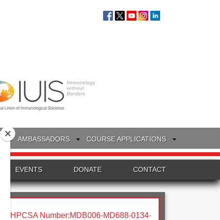
S
AMBASSADORS
COURSE APPLICATIONS
EVENTS
DONATE
CONTACT
HPCSA Number:MDB006-MD688-0134-