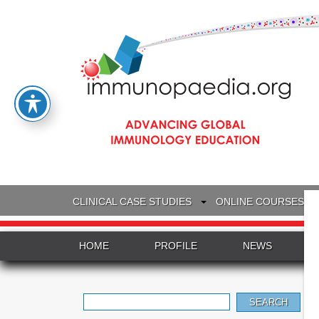
CLINICAL CASE STUDIES
ONLINE COURSES
HOME
PROFILE
NEWS
Search
for: