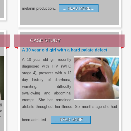
melanin production…
READ MORE…
CASE STUDY
A 10 year old girl with a hard palate defect
A 10 year old girl recently
diagnosed with HIV (WHO
stage 4), presents with a 12
day history of diarrhoea,
vomiting, difficulty
swallowing and abdominal
cramps. She has remained
g
afebrile throughout her illness. Six months ago she had
he
’.
been admitted…
READ MORE…