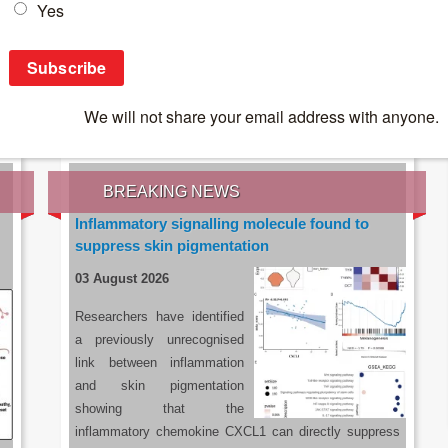
IES OF THE LATEST RESEARCH, EARN CPD
rce:
sacoronavirus.co.za
BREAKING NEWS
Inflammatory signalling molecule found to
suppress skin pigmentation
03 August 2026
Researchers have identified
a previously unrecognised
link between inflammation
and skin pigmentation
showing that the
inflammatory chemokine CXCL1 can directly suppress