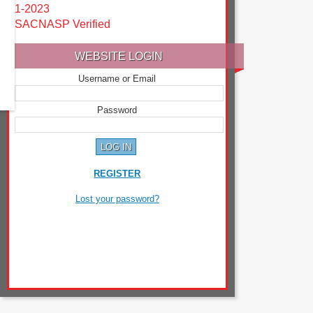
1-2023
SACNASP Verified
WEBSITE LOGIN
Username or Email
Password
REGISTER
Lost your password?