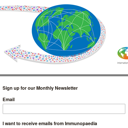
IMMUNOLOGY
WEBINARS
TREATMENT & DIAGNOSTIC
INTERVIEWS
GLOSSARY
COLLABORATIONS