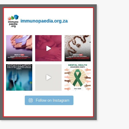
immunopaedia.org.za
Follow on Instagram