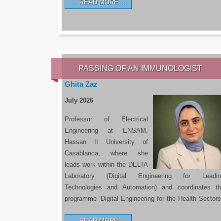
READ MORE…
PASSING OF AN IMMUNOLOGIST
Ghita Zaz
July 2026
Professor of Electrical
Engineering at ENSAM,
Hassan II University of
Casablanca, where she
leads work within the DELTA
Laboratory (Digital Engineering for Leadin
Technologies and Automation) and coordinates t
programme ‘Digital Engineering for the Health Sectors
READ MORE…