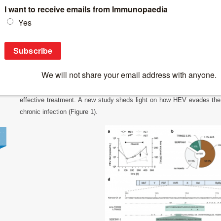
Breaking News
>
How Hepatitis E Evades the Immune System an
How Hepatitis E Evades the Immune Syste
Hepatitis E
is a liver infection caused by the
Hepatitis
E virus (HEV)
immunocompromised individuals, like those with organ transplants or c
effective treatment. A new study sheds light on how HEV evades th
chronic infection (Figure 1).