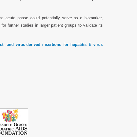
he acute phase could potentially serve as a biomarker,
for further studies in larger patient groups to validate its
t- and virus-derived insertions for hepatitis E virus