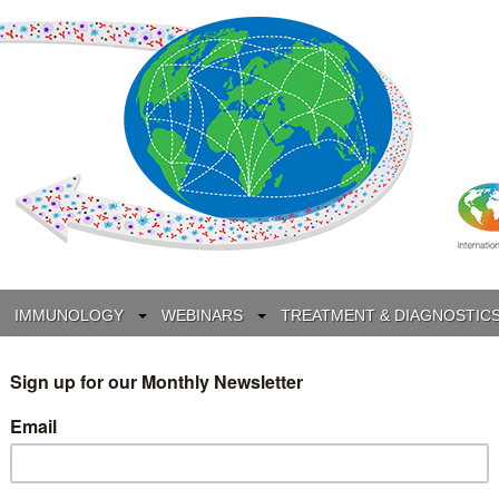
IMMUNOLOGY
WEBINARS
TREATMENT & DIAGNOSTIC
INTERVIEWS
GLOSSARY
COLLABORATIONS
Search
for: