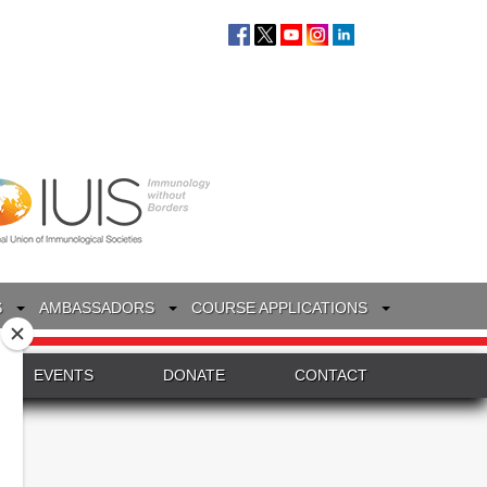
S
AMBASSADORS
COURSE APPLICATIONS
EVENTS
DONATE
CONTACT