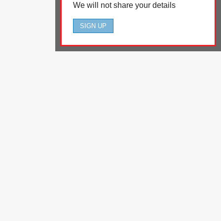
We will not share your details