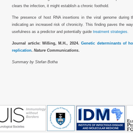
clears the infection, it might establish a chronic foothold.
The presence of host RNA insertions in the viral genome during t
indicating an increased risk of chronicity. This finding paves the way 
usefulness as a predictor and potentially guide
treatment strategies.
Journal article: Wißing, M.H., 2024.
Genetic determinants of hos
replication
.
Nature Communications
.
Summary by Stefan Botha