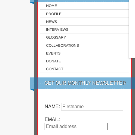
HOME
PROFILE
NEWS
INTERVIEWS
GLOSSARY
COLLABORATIONS
EVENTS
DONATE
CONTACT
GET OUR MONTHLY NEWSLETTER
NAME:
EMAIL: