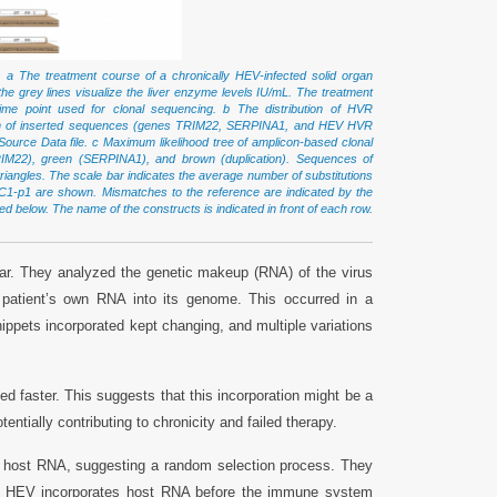
.
a The treatment course of a chronically HEV-infected solid organ
e the grey lines visualize the liver enzyme levels IU/mL. The treatment
 time point used for clonal sequencing. b The distribution of HVR
origin of inserted sequences (genes TRIM22, SERPINA1, and HEV HVR
Source Data file. c Maximum likelihood tree of amplicon-based clonal
TRIM22), green (SERPINA1), and brown (duplication). Sequences of
triangles. The scale bar indicates the average number of substitutions
now-C1-p1 are shown. Mismatches to the reference are indicated by the
ed below. The name of the constructs is indicated in front of each row.
ear. They analyzed the genetic makeup (RNA) of the virus
 patient’s own RNA into its genome. This occurred in a
 snippets incorporated kept changing, and multiple variations
d faster. This suggests that this incorporation might be a
ntially contributing to chronicity and failed therapy.
ted host RNA, suggesting a random selection process. They
n. If HEV incorporates host RNA before the immune system