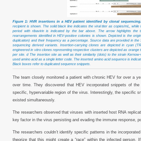
Figure 1: HVR insertions in a HEV patient identified by clonal sequencing
recipient is shown. The solid black line indicates the viral titer as copies/mL, whil
period with ribavirin is indicated by the bar above. The arrow highlights the
rearrangements identified in HEV-positive colonies is shown. Depicted is the 
duplication) and their frequency as a percentage. Source data are provided in the 
sequencing derived variants. Insertion-carrying clones are depicted in cyan (
engineered in vitro clones representing respective clusters are depicted as orange 
per site. d The insertion site as well as their similarity (dots) to the strain Ker
used amino acid as a single letter code. The inserted amino acid sequence is indicat
Black boxes refer to duplicated sequence snippets.
The team closely monitored a patient with chronic HEV for over a y
over time. They discovered that HEV incorporated snippets of the
specific, hypervariable region of the virus. Interestingly, the specific
existed simultaneously.
The researchers observed that viruses with inserted host RNA replicate
key factor in the virus persisting and evading the immune response, pote
The researchers couldn’t identify specific patterns in the incorpora
theorize that this might create a “race” within the infected perso