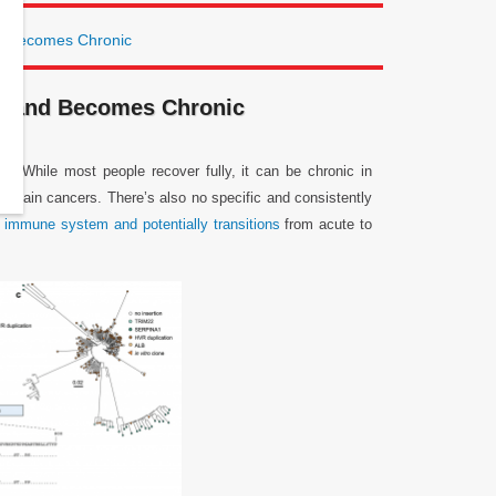
d Becomes Chronic
m and Becomes Chronic
. While most people recover fully, it can be chronic in
ertain cancers. There’s also no specific and consistently
e
immune system and potentially transitions
from acute to