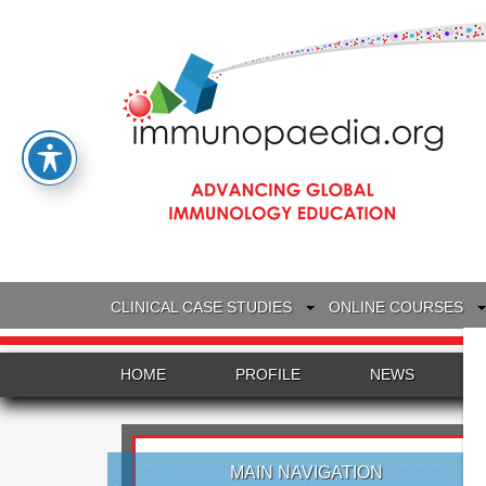
CLINICAL CASE STUDIES
ONLINE COURSES
HOME
PROFILE
NEWS
MAIN NAVIGATION