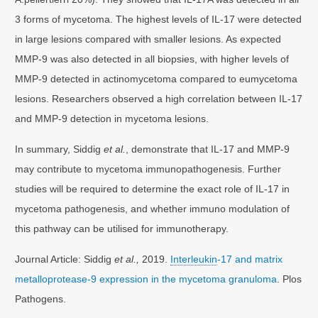
3 forms of mycetoma. The highest levels of IL-17 were detected
in large lesions compared with smaller lesions. As expected
MMP-9 was also detected in all biopsies, with higher levels of
MMP-9 detected in actinomycetoma compared to eumycetoma
lesions. Researchers observed a high correlation between IL-17
and MMP-9 detection in mycetoma lesions.
In summary, Siddig
et al.
, demonstrate that IL-17 and MMP-9
may contribute to mycetoma immunopathogenesis. Further
studies will be required to determine the exact role of IL-17 in
mycetoma pathogenesis, and whether immuno modulation of
this pathway can be utilised for immunotherapy.
Journal Article: Siddig
et al.,
2019.
Interleukin
-17 and matrix
metalloprotease-9 expression in the mycetoma granuloma
. Plos
Pathogens.