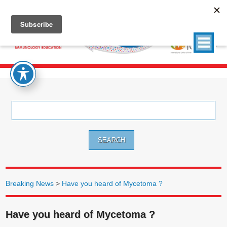
Search
for:
Breaking News
>
Have you heard of Mycetoma ?
Have you heard of Mycetoma ?