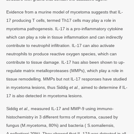
Evidence from a murine model of mycetoma suggests that IL-
17 producing T cells, termed Th17 cells may play a role in
mycetoma pathogenesis. IL-17 is a pro-inflammatory cytokine
which can play a role in tissue inflammation and can indirectly
contribute to neutrophil infiltration. IL-17 can also activate
neutrophils to produce reactive oxygen species, which can
contribute to tissue damage. IL-17 has also been shown to up-
regulate matrix metalloproteases (MMPs), which play a role in
tissue remodelling. MMPs but not IL-17 responses have studied
in mycetoma lesions, thus Siddig
et al.,
aimed to determine if IL-
17 is also detected in mycetoma lesions.
Siddig
et al.,
measured IL-17 and MMP-9 using immuno-
histochemistry in 3 different forms of mycetoma, caused by
fungus (M.mycetoma, 80%) and bacteria ( S.somaliensis,
A.pellertierri 20%). They showed that IL-17A was detected in all