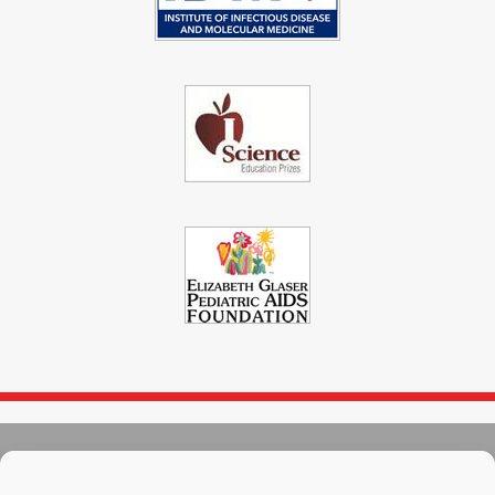
© 2004 - 2026
Immunopaedia.org.za