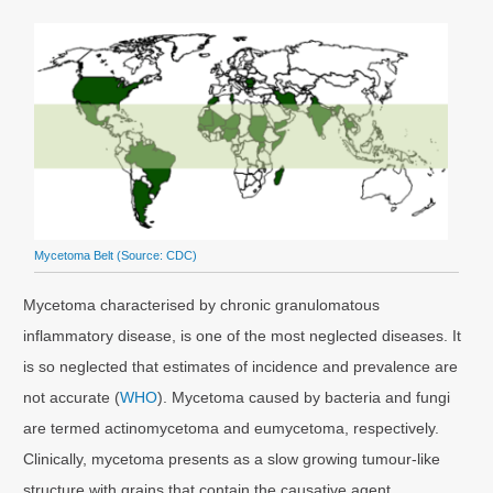
Mycetoma Belt (Source:
CDC
)
Mycetoma characterised by chronic granulomatous
inflammatory disease, is one of the most neglected diseases. It
is so neglected that estimates of incidence and prevalence are
not accurate (
WHO
). Mycetoma caused by bacteria and fungi
are termed actinomycetoma and eumycetoma, respectively.
Clinically, mycetoma presents as a slow growing tumour-like
structure with grains that contain the causative agent.