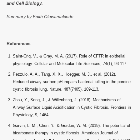
and Cell Biology.
Summary by Faith Oluwamakinde
References
Saint-Criq, V., & Gray, M. A. (2017). Role of CFTR in epithelial
physiology. Cellular and Molecular Life Sciences, 74(1), 93-117.
Pezzulo, A. A., Tang, X. X., Hoegger, M. J., et al. (2012).
Reduced airway surface pH impairs bacterial killing in the porcine
cystic fibrosis lung. Nature, 487(7405), 109-113.
Zhou, Y., Song, J., & Willenbring, J. (2018). Mechanisms of
Airway Surface Liquid Acidification in Cystic Fibrosis. Frontiers in
Physiology, 9, 1464.
Garvin, L. M., Chen, Y., & Gordon, W. M. (2019). The potential of
bicarbonate therapy in cystic fibrosis. American Journal of