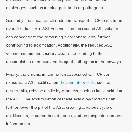
challenges, such as inhaled pollutants or pathogens.
Secondly, the impaired chloride ion transport in CF leads to an
overall reduction in ASL volume. The decreased ASL volume
can concentrate the remaining bicarbonate ions, further
contributing to acidification. Additionally, the reduced ASL
volume impairs mucociliary clearance, leading to the
accumulation of mucus and trapped pathogens in the airways.
Finally, the chronic inflammation associated with CF can
exacerbate ASL acidification.
Inflammatory cells
, such as
neutrophils, release acidic by-products, such as lactic acid, into
the ASL. The accumulation of these acidic by-products can
further lower the pH of the ASL, creating a vicious cycle of
acidification, impaired host defence, and ongoing infection and
inflammation.