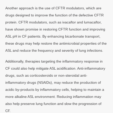
Another approach is the use of CFTR modulators, which are
drugs designed to improve the function of the defective CFTR
protein. CFTR modulators, such as ivacaftor and lumacaftor,
have shown promise in restoring CFTR function and improving
ASL pH in CF patients. By enhancing bicarbonate transport,
these drugs may help restore the antimicrobial properties of the
ASL and reduce the frequency and severity of lung infections.
Additionally, therapies targeting the inflammatory response in
CF could also help mitigate ASL acidification. Anti-inflammatory
drugs, such as corticosteroids or non-steroidal anti-
inflammatory drugs (NSAIDs), may reduce the production of
acidic by-products by inflammatory cells, helping to maintain a
more alkaline ASL environment. Reducing inflammation may
also help preserve lung function and slow the progression of
CF.