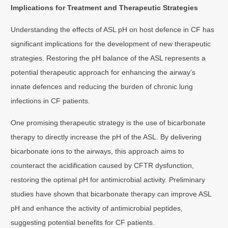
Implications for Treatment and Therapeutic Strategies
Understanding the effects of ASL pH on host defence in CF has
significant implications for the development of new therapeutic
strategies. Restoring the pH balance of the ASL represents a
potential therapeutic approach for enhancing the airway’s
innate defences and reducing the burden of chronic lung
infections in CF patients.
One promising therapeutic strategy is the use of bicarbonate
therapy to directly increase the pH of the ASL. By delivering
bicarbonate ions to the airways, this approach aims to
counteract the acidification caused by CFTR dysfunction,
restoring the optimal pH for antimicrobial activity. Preliminary
studies have shown that bicarbonate therapy can improve ASL
pH and enhance the activity of antimicrobial peptides,
suggesting potential benefits for CF patients.