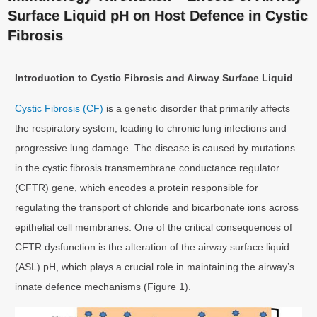
Surface Liquid pH on Host Defence in Cystic
Fibrosis
Introduction to Cystic Fibrosis and Airway Surface Liquid
Cystic Fibrosis (CF)
is a genetic disorder that primarily affects
the respiratory system, leading to chronic lung infections and
progressive lung damage. The disease is caused by mutations
in the cystic fibrosis transmembrane conductance regulator
(CFTR) gene, which encodes a protein responsible for
regulating the transport of chloride and bicarbonate ions across
epithelial cell membranes. One of the critical consequences of
CFTR dysfunction is the alteration of the airway surface liquid
(ASL) pH, which plays a crucial role in maintaining the airway’s
innate defence mechanisms (Figure 1).