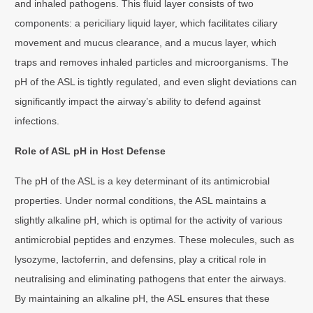
and inhaled pathogens. This fluid layer consists of two
components: a periciliary liquid layer, which facilitates ciliary
movement and mucus clearance, and a mucus layer, which
traps and removes inhaled particles and microorganisms. The
pH of the ASL is tightly regulated, and even slight deviations can
significantly impact the airway’s ability to defend against
infections.
Role of ASL pH in Host Defense
The pH of the ASL is a key determinant of its antimicrobial
properties. Under normal conditions, the ASL maintains a
slightly alkaline pH, which is optimal for the activity of various
antimicrobial peptides and enzymes. These molecules, such as
lysozyme, lactoferrin, and defensins, play a critical role in
neutralising and eliminating pathogens that enter the airways.
By maintaining an alkaline pH, the ASL ensures that these