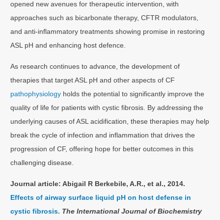
opened new avenues for therapeutic intervention, with
approaches such as bicarbonate therapy, CFTR modulators,
and anti-inflammatory treatments showing promise in restoring
ASL pH and enhancing host defence.
As research continues to advance, the development of
therapies that target ASL pH and other aspects of CF
pathophysiology
holds the potential to significantly improve the
quality of life for patients with cystic fibrosis. By addressing the
underlying causes of ASL acidification, these therapies may help
break the cycle of infection and inflammation that drives the
progression of CF, offering hope for better outcomes in this
challenging disease.
Journal article:
Abigail R Berkebile, A.R., et al., 2014.
Effects of airway surface liquid pH on host defense in
cystic fibrosis.
The International Journal of Biochemistry