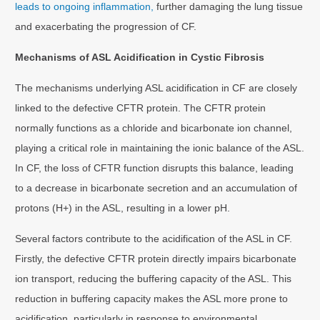
leads to ongoing inflammation,
further damaging the lung tissue
and exacerbating the progression of CF.
Mechanisms of ASL Acidification in Cystic Fibrosis
The mechanisms underlying ASL acidification in CF are closely
linked to the defective CFTR protein. The CFTR protein
normally functions as a chloride and bicarbonate ion channel,
playing a critical role in maintaining the ionic balance of the ASL.
In CF, the loss of CFTR function disrupts this balance, leading
to a decrease in bicarbonate secretion and an accumulation of
protons (H+) in the ASL, resulting in a lower pH.
Several factors contribute to the acidification of the ASL in CF.
Firstly, the defective CFTR protein directly impairs bicarbonate
ion transport, reducing the buffering capacity of the ASL. This
reduction in buffering capacity makes the ASL more prone to
acidification, particularly in response to environmental