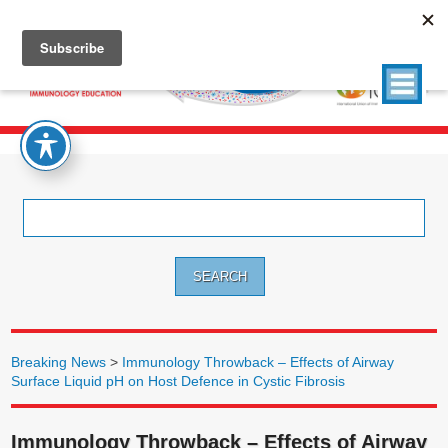
Search
for:
Breaking News
>
Immunology Throwback – Effects of Airway
Surface Liquid pH on Host Defence in Cystic Fibrosis
Immunology Throwback – Effects of Airway