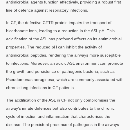
antimicrobial agents function effectively, providing a robust first
line of defence against respiratory infections.
In CF, the defective CFTR protein impairs the transport of
bicarbonate ions, leading to a reduction in the ASL pH. This
acidification of the ASL has profound effects on its antimicrobial
properties. The reduced pH can inhibit the activity of
antimicrobial peptides, rendering the airways more susceptible
to infections. Moreover, an acidic ASL environment can promote
the growth and persistence of pathogenic bacteria, such as
Pseudomonas aeruginosa, which are commonly associated with
chronic lung infections in CF patients.
The acidification of the ASL in CF not only compromises the
airway’s innate defences but also contributes to the chronic
cycle of infection and inflammation that characterises the
disease. The persistent presence of pathogens in the airways