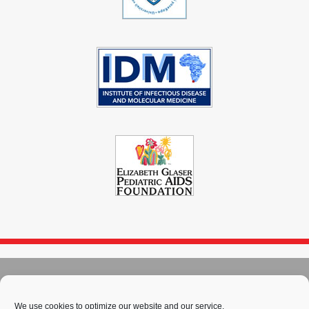
© 2004 - 2026
Immunopaedia.org.za
We use cookies to optimize our website and our service.
Sitemap
-
Privacy Policy
-
Cookie Policy
-
PAIA
-
Terms & Conditions