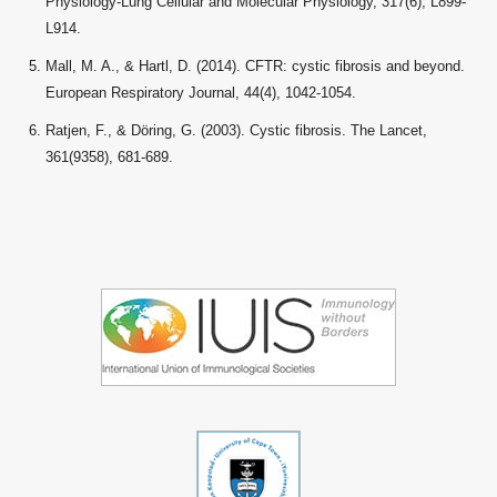
Physiology-Lung Cellular and Molecular Physiology, 317(6), L899-
L914.
Mall, M. A., & Hartl, D. (2014). CFTR: cystic fibrosis and beyond.
European Respiratory Journal, 44(4), 1042-1054.
Ratjen, F., & Döring, G. (2003). Cystic fibrosis. The Lancet,
361(9358), 681-689.