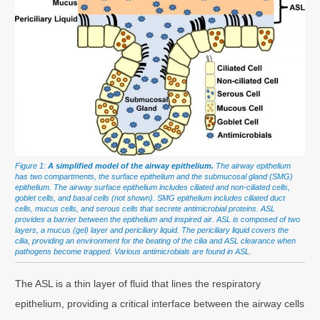
Figure 1:
A simplified model of the airway epithelium.
The airway epithelium
has two compartments, the surface epithelium and the submucosal gland (SMG)
epithelium. The airway surface epithelium includes ciliated and non-ciliated cells,
goblet cells, and basal cells (not shown). SMG epithelium includes ciliated duct
cells, mucus cells, and serous cells that secrete antimicrobial proteins. ASL
provides a barrier between the epithelium and inspired air. ASL is composed of two
layers, a mucus (gel) layer and periciliary liquid. The periciliary liquid covers the
cilia, providing an environment for the beating of the cilia and ASL clearance when
pathogens become trapped. Various antimicrobials are found in ASL.
The ASL is a thin layer of fluid that lines the respiratory
epithelium, providing a critical interface between the airway cells