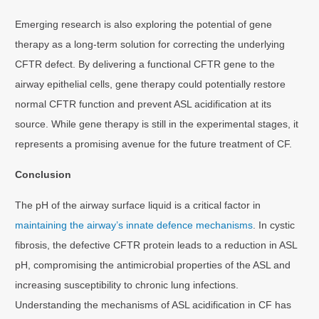
Emerging research is also exploring the potential of gene
therapy as a long-term solution for correcting the underlying
CFTR defect. By delivering a functional CFTR gene to the
airway epithelial cells, gene therapy could potentially restore
normal CFTR function and prevent ASL acidification at its
source. While gene therapy is still in the experimental stages, it
represents a promising avenue for the future treatment of CF.
Conclusion
The pH of the airway surface liquid is a critical factor in
maintaining the airway’s innate defence mechanisms
. In cystic
fibrosis, the defective CFTR protein leads to a reduction in ASL
pH, compromising the antimicrobial properties of the ASL and
increasing susceptibility to chronic lung infections.
Understanding the mechanisms of ASL acidification in CF has