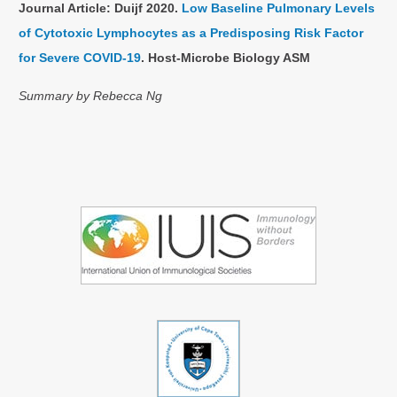
Journal Article: Duijf 2020.
Low Baseline Pulmonary Levels
of Cytotoxic Lymphocytes as a Predisposing Risk Factor
for Severe COVID-19
. Host-Microbe Biology ASM
Summary by Rebecca Ng