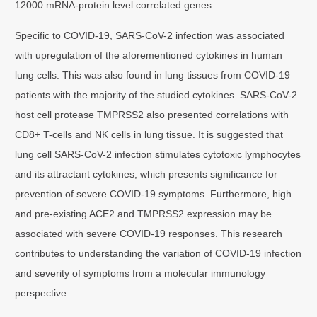
12000 mRNA-protein level correlated genes.
Specific to COVID-19, SARS-CoV-2 infection was associated
with upregulation of the aforementioned cytokines in human
lung cells. This was also found in lung tissues from COVID-19
patients with the majority of the studied cytokines. SARS-CoV-2
host cell protease TMPRSS2 also presented correlations with
CD8+ T-cells and NK cells in lung tissue. It is suggested that
lung cell SARS-CoV-2 infection stimulates cytotoxic lymphocytes
and its attractant cytokines, which presents significance for
prevention of severe COVID-19 symptoms. Furthermore, high
and pre-existing ACE2 and TMPRSS2 expression may be
associated with severe COVID-19 responses. This research
contributes to understanding the variation of COVID-19 infection
and severity of symptoms from a molecular immunology
perspective.