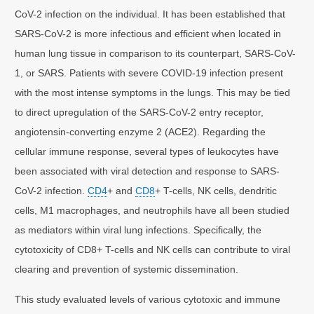
CoV-2 infection on the individual. It has been established that
SARS-CoV-2 is more infectious and efficient when located in
human lung tissue in comparison to its counterpart, SARS-CoV-
1, or SARS. Patients with severe COVID-19 infection present
with the most intense symptoms in the lungs. This may be tied
to direct upregulation of the SARS-CoV-2 entry receptor,
angiotensin-converting enzyme 2 (ACE2). Regarding the
cellular immune response, several types of leukocytes have
been associated with viral detection and response to SARS-
CoV-2 infection.
CD4
+ and
CD8
+ T-cells, NK cells, dendritic
cells, M1 macrophages, and neutrophils have all been studied
as mediators within viral lung infections. Specifically, the
cytotoxicity of CD8+ T-cells and NK cells can contribute to viral
clearing and prevention of systemic dissemination.
This study evaluated levels of various cytotoxic and immune