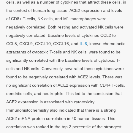
cells, as well as a number of cytokines that attract these cells, in
the context of human lung tissue. ACE2 expression and levels
of CD8+ T-cells, NK cells, and M1 macrophages were
negatively correlated. Both resting and activated NK cells were
negatively correlated. Baseline levels of cytokines CCL2 to
CCL5, CXCL9, CXCL10, CXCL16, and
IL-6
, known chemotactic
attractants of cytotoxic T-cells and NK cells, were found to be
significantly correlated with the baseline levels of cytotoxic T-
cells and NK cells. Conversely, several of these cytokines were
found to be negatively correlated with ACE2 levels. There was
no significant correlation of ACE2 expression with CD4+ T-cells,
dendritic cells, and neutrophils. This led to the conclusion that
ACE2 expression is associated with cytotoxicity.
Immunohistochemistry also indicated that there is a strong
ACE2 mRNA-protein correlation in 40 human tissues. This
correlation was ranked in the top 2 percentile of the strongest