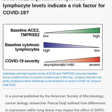
lymphocyte levels indicate a risk factor for
COVID-19?
Individuals with high baseline levels of ACE2 and TMPRSS2 show low baseline
tissue-resident levels of cytotoxic lymphocytes in the lung. I propose that this may
jointly predispose these individuals to development of severe COVID-19. (Source:
Duijf 2020)
In a journal published by the American Society of Microbiology,
cancer biology researcher Pascal Duijf outlined how differences
in expression within lung tissue may impact the effect of SARS-