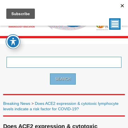
Search
for:
Breaking News
>
Does ACE2 expression & cytotoxic lymphocyte
levels indicate a risk factor for COVID-19?
Does ACE2 expression & cytotoxic