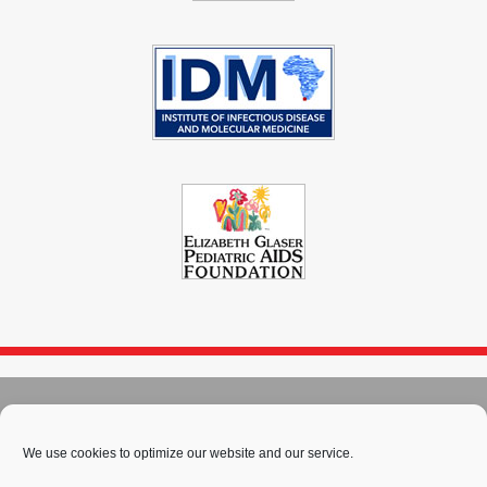
© 2004 - 2026
Immunopaedia.org.za
Sitemap
-
Privacy Policy
-
Cookie Policy
-
PAIA
-
Terms & Conditions
We use cookies to optimize our website and our service.