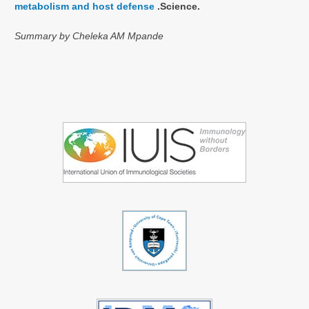
metabolism and host defense
.Science.
Summary by Cheleka AM Mpande