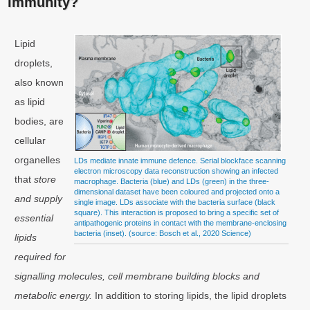
immunity?
Lipid
droplets,
also known
as lipid
bodies, are
cellular
organelles
LDs mediate innate immune defence. Serial blockface scanning
electron microscopy data reconstruction showing an infected
that
store
macrophage. Bacteria (blue) and LDs (green) in the three-
dimensional dataset have been coloured and projected onto a
and supply
single image. LDs associate with the bacteria surface (black
square). This interaction is proposed to bring a specific set of
essential
antipathogenic proteins in contact with the membrane-enclosing
bacteria (inset). (source: Bosch et al., 2020 Science)
lipids
required for
signalling molecules, cell membrane building blocks and
metabolic energy.
In addition to storing lipids, the lipid droplets