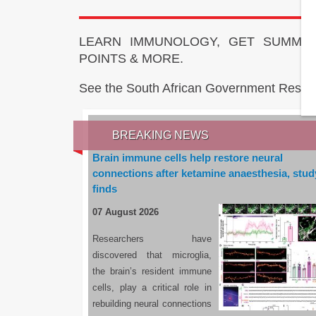
LEARN IMMUNOLOGY, GET SUMMAR
POINTS & MORE.
See the South African Government Resou
BREAKING NEWS
Brain immune cells help restore neural
connections after ketamine anaesthesia, stud
finds
07 August 2026
Researchers have
discovered that microglia,
the brain’s resident immune
cells, play a critical role in
rebuilding neural connections