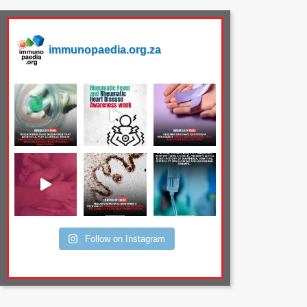
immunopaedia.org.za
Follow on Instagram