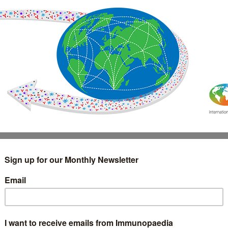
IMMUNOLOGY
WEBINARS
TREATMENT & DIAGNOSTIC
INTERVIEWS
GLOSSARY
COLLABORATIONS