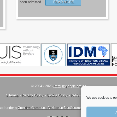
’.
been admitted…
READ MORE…
© 2004 - 2026
Immunopaedia.org.za
Sitemap
-
Privacy Policy
-
Cookie Policy
-
PAIA
-
Terms & Conditions
We use cookies to opt
nsed under a
Creative Commons Attribution-NonCommercial-ShareAlike 4.0 Inte