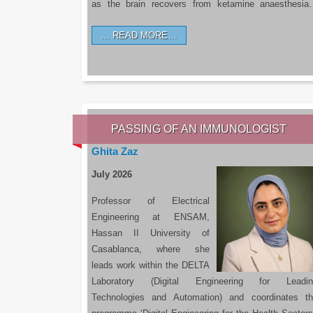
as the brain recovers from ketamine anaesthesi
READ MORE…
PASSING OF AN IMMUNOLOGIST
Ghita Zaz
July 2026
Professor of Electrical
Engineering at ENSAM,
Hassan II University of
Casablanca, where she
leads work within the DELTA
Laboratory (Digital Engineering for Leadin
Technologies and Automation) and coordinates t