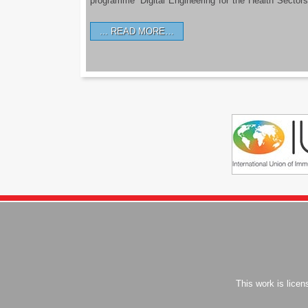
programme ‘Digital Engineering for the Health Sectors
READ MORE…
This work is lice