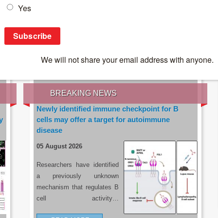
IES OF THE LATEST RESEARCH, EARN CPD
rce:
sacoronavirus.co.za
BREAKING NEWS
Newly identified immune checkpoint for B
y
cells may offer a target for autoimmune
disease
05 August 2026
Researchers have identified
a previously unknown
mechanism that regulates B
cell activity…