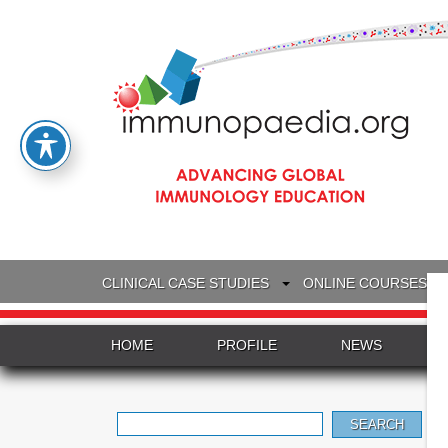
CLINICAL CASE STUDIES
ONLINE COURSES
HOME
PROFILE
NEWS
Search
for: