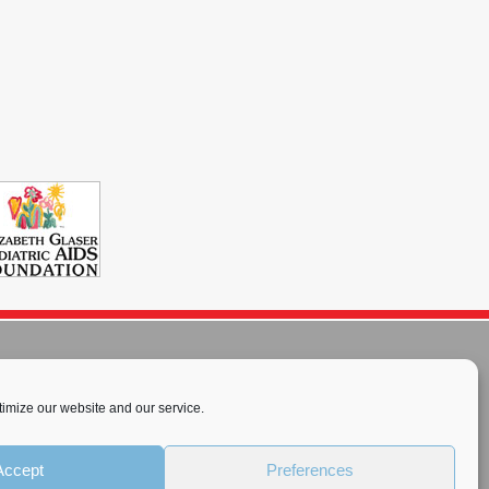
imize our website and our service.
rnational License
.
Accept
Preferences