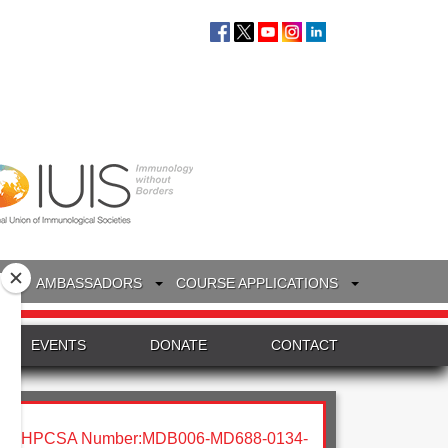
S
AMBASSADORS
COURSE APPLICATIONS
EVENTS
DONATE
CONTACT
HPCSA Number:MDB006-MD688-0134-