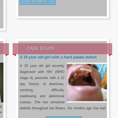
READ MORE…
a…
CASE STUDY
A 10 year old girl with a hard palate defect
A 10 year old girl recently
diagnosed with HIV (WHO
stage 4), presents with a 12
day history of diarrhoea,
vomiting, difficulty
swallowing and abdominal
cramps. She has remained
g
afebrile throughout her illness. Six months ago she had
he