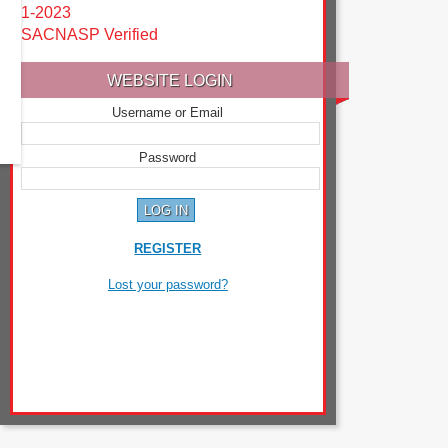
1-2023
SACNASP Verified
WEBSITE LOGIN
Username or Email
Password
REGISTER
Lost your password?