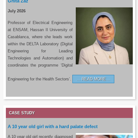
Ghita Zaz
July 2026
Professor of Electrical Engineering
at ENSAM, Hassan II University of
Casablanca, where she leads work
within the DELTA Laboratory (Digital
Engineering for Leading
Technologies and Automation) and
coordinates the programme ‘Digital
Engineering for the Health Sectors’.
READ MORE…
CASE STUDY
A 10 year old girl with a hard palate defect
A 10 year old girl recently diagnosed