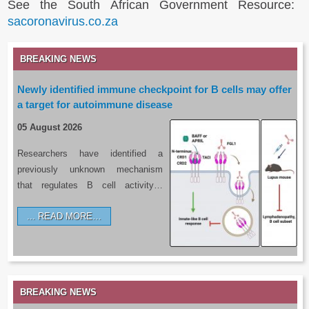
See the South African Government Resource:
sacoronavirus.co.za
BREAKING NEWS
Newly identified immune checkpoint for B cells may offer
a target for autoimmune disease
05 August 2026
Researchers have identified a
previously unknown mechanism
that regulates B cell activity…
READ MORE…
BREAKING NEWS