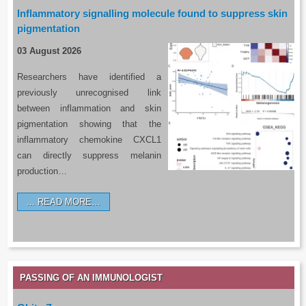
Inflammatory signalling molecule found to suppress skin
pigmentation
03 August 2026
Researchers have identified a
previously unrecognised link
between inflammation and skin
pigmentation showing that the
inflammatory chemokine CXCL1
can directly suppress melanin
production…
READ MORE…
PASSING OF AN IMMUNOLOGIST