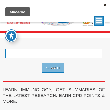
Search
for:
LEARN IMMUNOLOGY, GET SUMMARIES OF
THE LATEST RESEARCH, EARN CPD POINTS &
MORE.