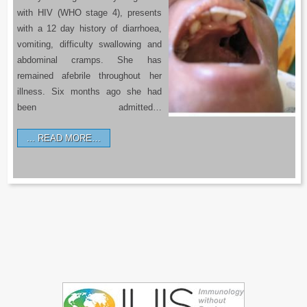
with HIV (WHO stage 4), presents
with a 12 day history of diarrhoea,
vomiting, difficulty swallowing and
abdominal cramps. She has
remained afebrile throughout her
illness. Six months ago she had
been admitted…
READ MORE…