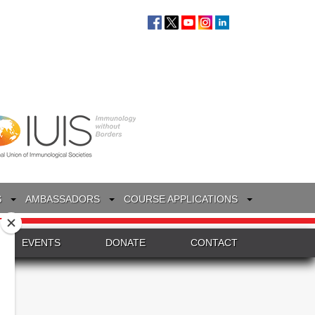
S
AMBASSADORS
COURSE APPLICATIONS
EVENTS
DONATE
CONTACT