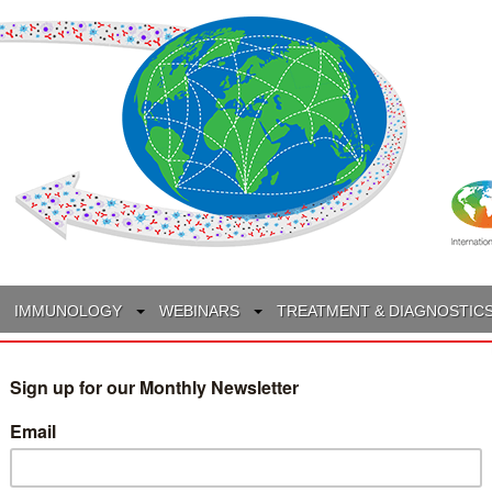
IMMUNOLOGY
WEBINARS
TREATMENT & DIAGNOSTIC
INTERVIEWS
GLOSSARY
COLLABORATIONS
Search
for: