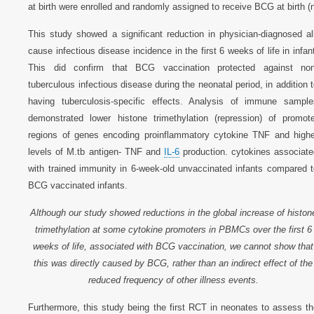
at birth were enrolled and randomly assigned to receive BCG at birth 
This study showed a significant reduction in physician-diagnosed al
cause infectious disease incidence in the first 6 weeks of life in infan
This did confirm that BCG vaccination protected against non
tuberculous infectious disease during the neonatal period, in addition 
having tuberculosis-specific effects. Analysis of immune sample
demonstrated lower histone trimethylation (repression) of promote
regions of genes encoding proinflammatory cytokine TNF and highe
levels of M.tb antigen- TNF and
IL-6
production. cytokines associate
with trained immunity in 6-week-old unvaccinated infants compared t
BCG vaccinated infants.
Although our study showed reductions in the global increase of histon
trimethylation at some cytokine promoters in PBMCs over the first 6
weeks of life, associated with BCG vaccination, we cannot show that
this was directly caused by BCG, rather than an indirect effect of the
reduced frequency of other illness events.
Furthermore, this study being the first RCT in neonates to assess t