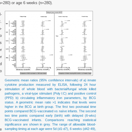
(n=280) or age 6 weeks (n=280).
l-
t.
-
to
s
r
r
d
o
Geometric mean ratios (95% confidence intervals) of a) innate
cytokine production measured by ELISA, following 24 hour
e
stimulation of whole blood with bacterial/fungal whole killed
pathogens, a viral-type stimulant (Poly I:C) and positive control
(PPD) b) circulating inflammatory iron parameters, by BCG
status. A geometric mean ratio >1 indicates that levels were
higher in the BCG at birth group. The first two postnatal time
points compared BCG-vaccinated vs naïve infants. The second
two time points compared early (birth) with delayed (6-wks)
BCG-vaccinated infants. Comparisons reaching statistical
significance are shown in grey. The range of allowable blood-
he
sampling timing at each age were 5d (d1-d7), 6 weeks (d42-49),