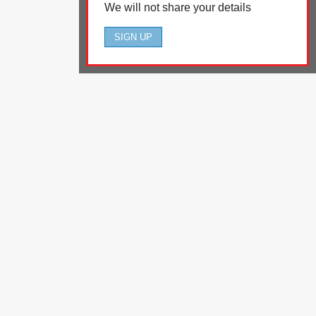
We will not share your details