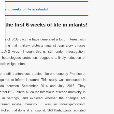
irst 6 weeks of life in infants!
the first 6 weeks of life in infants!
fects of BCG vaccine have generated a lot of interest with
posing that it likely protects against respiratory viruses
CoV-2 virus. Though this is still under investigation,
 heterologous protection, suggests a likely reduction of
birth weight infants.
 is still contentious, studies like one done by Prentice et
equired to inform literature. This study was conducted in
nda between September 2014 and July 2015. They
ether BCG alters all-cause infectious disease morbidity in
ts in settings, and explored whether the changes are
rained innate immunity. It was an investigator-blind,
rolled trial done at a hospital. 560 Participants recruited