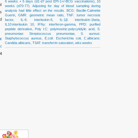
6 weeks + 5 days (d1-d7 post EPI-1+/-BCG vaccinations), 10
at
weeks (d70-77). Adjusting for day of blood sampling during
analysis had little effect on the results. BCG: Bacille-Calmette
es
Guerin, GMR: geometric mean ratio, TNF: tumor necrosis
d
factor, IL-6: interleukin-6, IL-1β: interleukin-1beta,
IL10:interleukin 10, IFNγ: interferon-gamma, PPD: purified
peptide derivative, Poly I:C: polyinosinic:polycytidylic acid, S.
pneumoniae: Streptococcus pneumoniae, S. aureus:
c
Staphylococcus aureus, E.coli: Escherichia coli, C.albicans:
Candida albicans, TSAT: transferrin saturation, wks:weeks
:
t