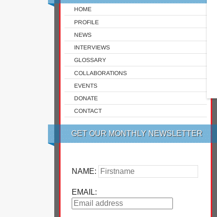
HOME
PROFILE
NEWS
INTERVIEWS
GLOSSARY
COLLABORATIONS
EVENTS
DONATE
CONTACT
GET OUR MONTHLY NEWSLETTER
NAME:
EMAIL: