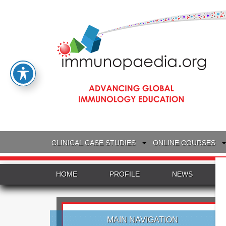
CLINICAL CASE STUDIES
ONLINE COURSES
HOME
PROFILE
NEWS
MAIN NAVIGATION