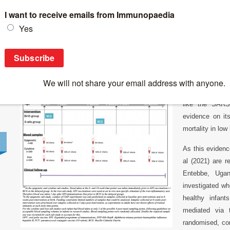
Breaking News
>
BCG reduces all-cause infectious diseases in the f
BCG reduces all-cause infectious diseases in 
Non-specific ef
researchers pro
like the SARS-
evidence on its
mortality in low 
As this evidence
al (2021) are r
Entebbe, Uga
investigated wh
healthy infan
mediated via t
randomised, cont