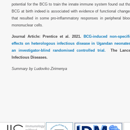
potential for the BCG to train the innate immune system found out th
BCG at birth indeed is associated with evidence of functional chang
that resulted in some pro-inflammatory responses in peripheral bloo
mononuclear cells.
Journal Article: Prentice et al. 2021.
BCG-induced non-specifi
effects on heterologous infectious disease in Ugandan neonates
an investigator-blind randomised controlled trial.
The Lance
Infectious Diseases.
Summary by Ludoviko Zirimenya