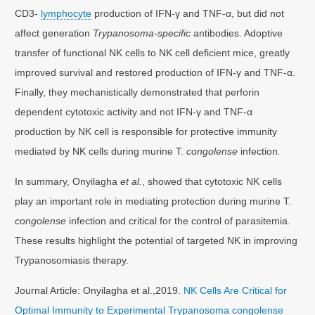
CD3-
lymphocyte
production of IFN-γ and TNF-α, but did not
affect generation
Trypanosoma-specific
antibodies. Adoptive
transfer of functional NK cells to NK cell deficient mice, greatly
improved survival and restored production of IFN-γ and TNF-α.
Finally, they mechanistically demonstrated that perforin
dependent cytotoxic activity and not IFN-γ and TNF-α
production by NK cell is responsible for protective immunity
mediated by NK cells during murine T.
congolense
infection
.
In summary, Onyilagha
et al.
, showed that cytotoxic NK cells
play an important role in mediating protection during murine T.
congolense
infection and critical for the control of parasitemia.
These results highlight the potential of targeted NK in improving
Trypanosomiasis therapy.
Journal Article: Onyilagha et al.,2019.
NK Cells Are Critical for
Optimal Immunity to Experimental Trypanosoma congolense