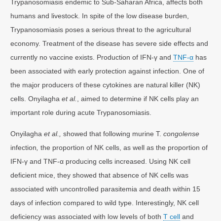
Trypanosomiasis endemic to Sub-Saharan Africa, affects both
humans and livestock. In spite of the low disease burden,
Trypanosomiasis poses a serious threat to the agricultural
economy. Treatment of the disease has severe side effects and
currently no vaccine exists. Production of IFN-γ and
TNF-α
has
been associated with early protection against infection. One of
the major producers of these cytokines are natural killer (NK)
cells. Onyilagha
et al.
, aimed to determine if NK cells play an
important role during acute Trypanosomiasis.
Onyilagha
et al.,
showed that following murine T.
congolense
infection
,
the proportion of NK cells, as well as the proportion of
IFN-γ and TNF-α producing cells increased. Using NK cell
deficient mice, they showed that absence of NK cells was
associated with uncontrolled parasitemia and death within 15
days of infection compared to wild type. Interestingly, NK cell
deficiency was associated with low levels of both
T cell
and