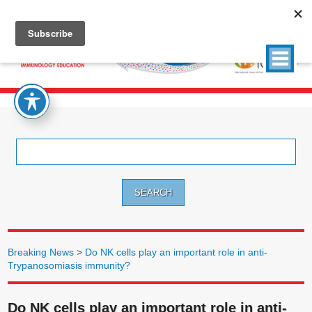
Search
for:
Breaking News
>
Do NK cells play an important role in anti-
Trypanosomiasis immunity?
Do NK cells play an important role in anti-