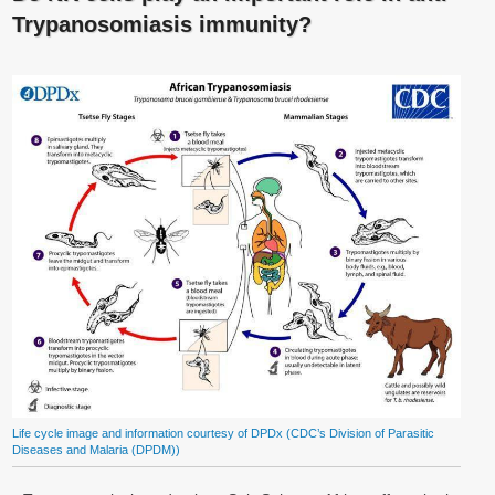
Trypanosomiasis immunity?
Life cycle image and information courtesy of DPDx (CDC’s Division of Parasitic
Diseases and Malaria (DPDM))