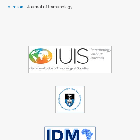
Infection.
Journal of Immunology