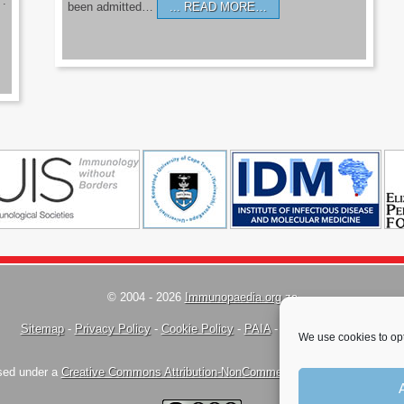
’.
been admitted…
READ MORE…
© 2004 - 2026
Immunopaedia.org.za
Sitemap
-
Privacy Policy
-
Cookie Policy
-
PAIA
-
Terms & Conditions
We use cookies to opt
nsed under a
Creative Commons Attribution-NonCommercial-ShareAlike 4.0 Inte