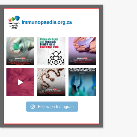
immunopaedia.org.za
Follow on Instagram