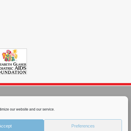
imize our website and our service.
rnational License
.
Accept
Preferences