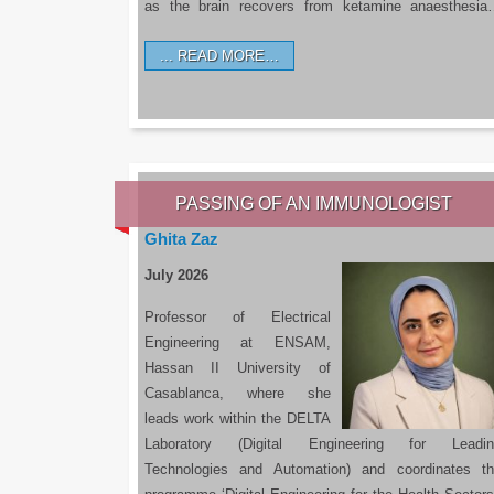
as the brain recovers from ketamine anaesthesi
READ MORE…
PASSING OF AN IMMUNOLOGIST
Ghita Zaz
July 2026
Professor of Electrical
Engineering at ENSAM,
Hassan II University of
Casablanca, where she
leads work within the DELTA
Laboratory (Digital Engineering for Leadin
Technologies and Automation) and coordinates t