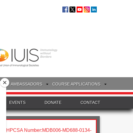
S
AMBASSADORS
COURSE APPLICATIONS
EVENTS
DONATE
CONTACT
HPCSA Number:MDB006-MD688-0134-