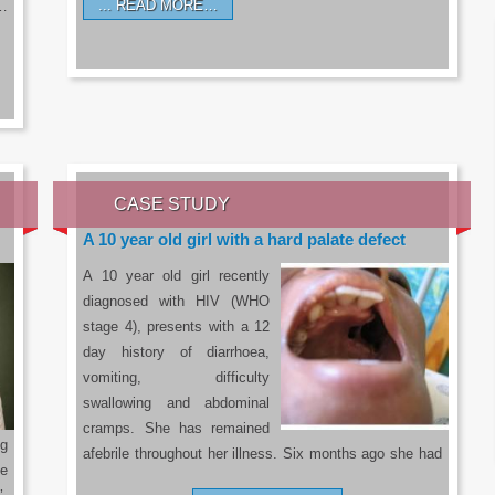
READ MORE…
a…
CASE STUDY
A 10 year old girl with a hard palate defect
A 10 year old girl recently
diagnosed with HIV (WHO
stage 4), presents with a 12
day history of diarrhoea,
vomiting, difficulty
swallowing and abdominal
cramps. She has remained
g
afebrile throughout her illness. Six months ago she had
he