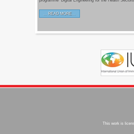
programme ‘Digital Engineering for the Health Sectors
READ MORE…
This work is lice