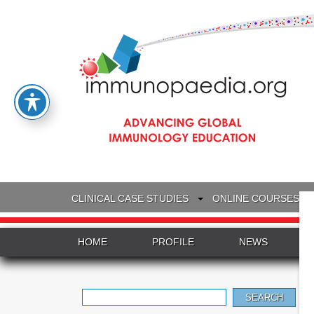
CLINICAL CASE STUDIES
ONLINE COURSES
HOME
PROFILE
NEWS
Search
for: