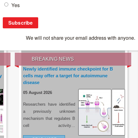
IES OF THE LATEST RESEARCH, EARN CPD
rce:
sacoronavirus.co.za
BREAKING NEWS
Newly identified immune checkpoint for B
y
cells may offer a target for autoimmune
disease
05 August 2026
Researchers have identified
a previously unknown
mechanism that regulates B
cell activity…