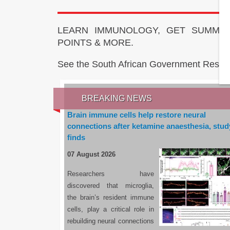
LEARN IMMUNOLOGY, GET SUMMAR
POINTS & MORE.
See the South African Government Resou
BREAKING NEWS
Brain immune cells help restore neural
connections after ketamine anaesthesia, stud
finds
07 August 2026
Researchers have
discovered that microglia,
the brain’s resident immune
cells, play a critical role in
rebuilding neural connections