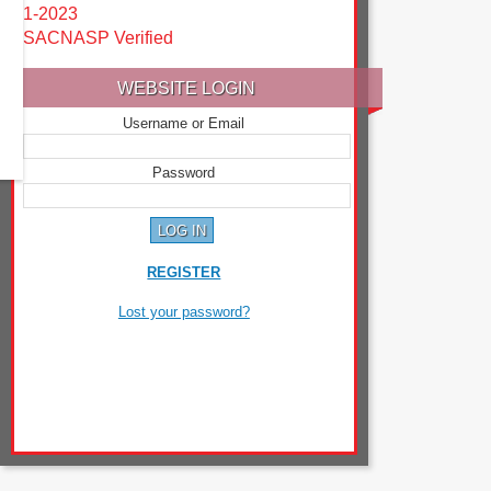
1-2023
SACNASP Verified
WEBSITE LOGIN
Username or Email
Password
REGISTER
Lost your password?