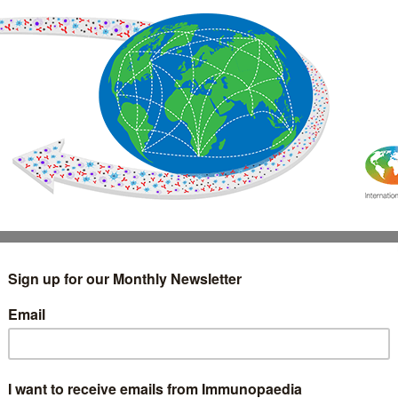
IMMUNOLOGY
WEBINARS
TREATMENT & DIAGNOSTIC
INTERVIEWS
GLOSSARY
COLLABORATIONS