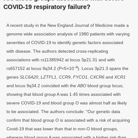
COVID-19 respiratory failure?
A recent study in the New England Journal of Medicine made a
genome wide association analysis of 1980 patients with varying
severities of COVID-19 to identify genetic factors associated
with disease. The authors detected cross-replicating
associations with rs11385942 at locus 3p21.31 and with
−8
rs657152 at locus 9q34.2 (P<5×10
). Locus 3p21.3 spans the
genes
SLC6A20
,
LZTFL1
,
CCR9
,
FYCO1
,
CXCR6
and
XCR1
and locus 9q34.2 coincided with the
ABO
blood group locus;
showing that blood group A was 1.45 times associated with
severe COVID-19 and blood group O was almost half as likely
to be associated. The authors conclude: “Our genetic data
confirm that blood group O is associated with a risk of acquiring
Covid-19 that was lower than that in non-O blood groups,
whereas blood group A was associated with a higher risk than