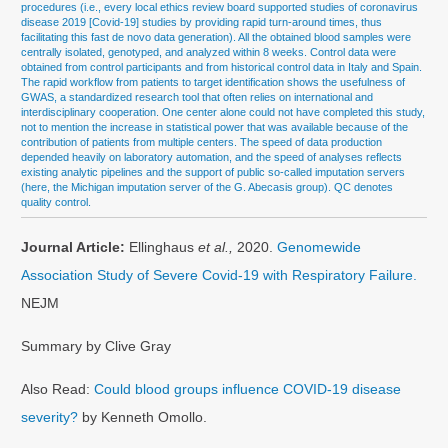
procedures (i.e., every local ethics review board supported studies of coronavirus
disease 2019 [Covid-19] studies by providing rapid turn-around times, thus
facilitating this fast de novo data generation). All the obtained blood samples were
centrally isolated, genotyped, and analyzed within 8 weeks. Control data were
obtained from control participants and from historical control data in Italy and Spain.
The rapid workflow from patients to target identification shows the usefulness of
GWAS, a standardized research tool that often relies on international and
interdisciplinary cooperation. One center alone could not have completed this study,
not to mention the increase in statistical power that was available because of the
contribution of patients from multiple centers. The speed of data production
depended heavily on laboratory automation, and the speed of analyses reflects
existing analytic pipelines and the support of public so-called imputation servers
(here, the Michigan imputation server of the G. Abecasis group). QC denotes
quality control.
Journal Article:
Ellinghaus
et al.,
2020.
Genomewide
Association Study of Severe Covid-19 with Respiratory Failure.
NEJM
Summary by Clive Gray
Also Read:
Could blood groups influence COVID-19 disease
severity?
by Kenneth Omollo.