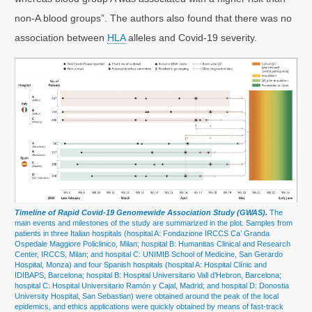
non-A blood groups”. The authors also found that there was no
association between
HLA
alleles and Covid-19 severity.
Timeline of Rapid Covid-19 Genomewide Association Study (GWAS).
The
main events and milestones of the study are summarized in the plot. Samples from
patients in three Italian hospitals (hospital A: Fondazione IRCCS Ca’ Granda
Ospedale Maggiore Policlinico, Milan; hospital B: Humanitas Clinical and Research
Center, IRCCS, Milan; and hospital C: UNIMIB School of Medicine, San Gerardo
Hospital, Monza) and four Spanish hospitals (hospital A: Hospital Clínic and
IDIBAPS, Barcelona; hospital B: Hospital Universitario Vall d’Hebron, Barcelona;
hospital C: Hospital Universitario Ramón y Cajal, Madrid; and hospital D: Donostia
University Hospital, San Sebastian) were obtained around the peak of the local
epidemics, and ethics applications were quickly obtained by means of fast-track