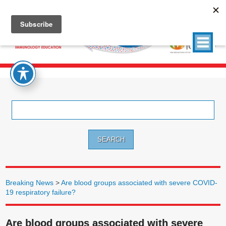
Search
for:
Breaking News
>
Are blood groups associated with severe COVID-
19 respiratory failure?
Are blood groups associated with severe