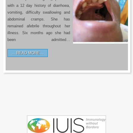
with a 12 day history of diarrhoea,
vomiting, difficulty swallowing and
abdominal cramps. She has
remained afebrile throughout her
illness. Six months ago she had
been admitted…
READ MORE…