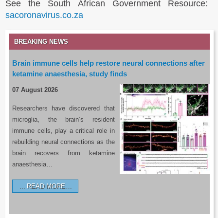
See the South African Government Resource:
sacoronavirus.co.za
BREAKING NEWS
Brain immune cells help restore neural connections after
ketamine anaesthesia, study finds
07 August 2026
Researchers have discovered that
microglia, the brain’s resident
immune cells, play a critical role in
rebuilding neural connections as the
brain recovers from ketamine
anaesthesia…
READ MORE…