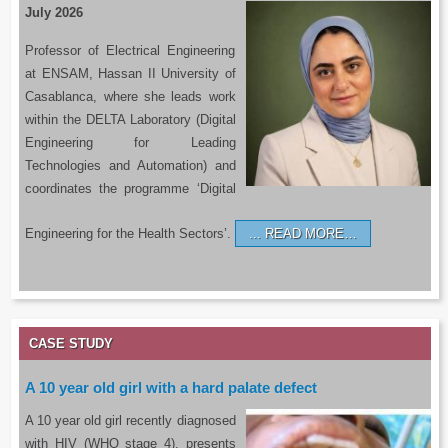
July 2026
Professor of Electrical Engineering
at ENSAM, Hassan II University of
Casablanca, where she leads work
within the DELTA Laboratory (Digital
Engineering for Leading
Technologies and Automation) and
coordinates the programme ‘Digital
Engineering for the Health Sectors’.
READ MORE…
CASE STUDY
A 10 year old girl with a hard palate defect
A 10 year old girl recently diagnosed
with HIV (WHO stage 4), presents