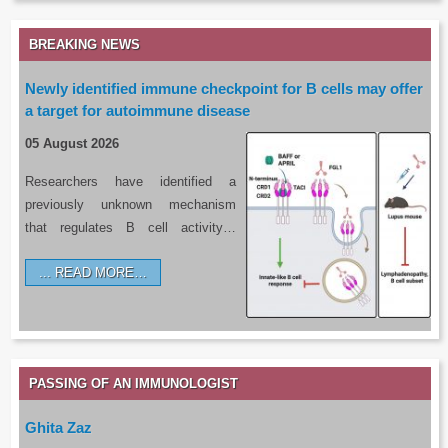
BREAKING NEWS
Newly identified immune checkpoint for B cells may offer
a target for autoimmune disease
05 August 2026
Researchers have identified a
previously unknown mechanism
that regulates B cell activity…
READ MORE…
PASSING OF AN IMMUNOLOGIST
Ghita Zaz