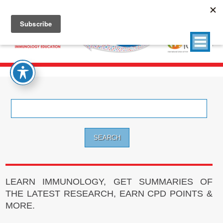
Search
for:
LEARN IMMUNOLOGY, GET SUMMARIES OF
THE LATEST RESEARCH, EARN CPD POINTS &
MORE.