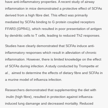
have anti-inflammatory properties. A recent study of airway
inflammation in mice demonstrated a protective effect of SCFAs
derived from a high fibre diet. This effect was primarily
mediated by SCFAs binding to G protein coupled receptors
FFAR3 (GPR41), which resulted in poor presentation of antigen
by dendritic cells to T cells, leading to reduced Th2 responses.
Studies have clearly demonstrated that SCFAs induce anti-
inflammatory responses which result in alleviation of chronic
inflammation. However, there is limited knowledge on the effect
of SCFAs during infection. A study conducted by Trompette
et
al.
, aimed to determine the effects of dietary fibre and SCFAs in
a murine model of influenza infection.
Researchers demonstrated that supplementing the diet with
inulin (high fibre), resulted in protection against influenza-
induced lung damange and decreased mortality. Reduced