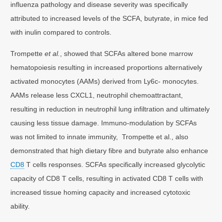
influenza pathology and disease severity was specifically
attributed to increased levels of the SCFA, butyrate, in mice fed
with inulin compared to controls.
Trompette
et al.
, showed that SCFAs altered bone marrow
hematopoiesis resulting in increased proportions alternatively
activated monocytes (AAMs) derived from Ly6c- monocytes.
AAMs release less CXCL1, neutrophil chemoattractant,
resulting in reduction in neutrophil lung infiltration and ultimately
causing less tissue damage. Immuno-modulation by SCFAs
was not limited to innate immunity, Trompette et al., also
demonstrated that high dietary fibre and butyrate also enhance
CD8
T cells responses. SCFAs specifically increased glycolytic
capacity of CD8 T cells, resulting in activated CD8 T cells with
increased tissue homing capacity and increased cytotoxic
ability.