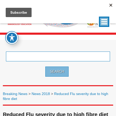
Search
for:
Breaking News
>
News 2018
>
Reduced Flu severity due to high
fibre diet
Reduced Flu severity due to high fibre diet