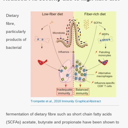
Dietary
fibre,
particularly
products of
bacterial
Trompette et
al.
, 2018 Immunity Graphical Abstract
fermentation of dietary fibre such as short chain fatty acids
(SCFAs) acetate, butyrate and propionate have been shown to