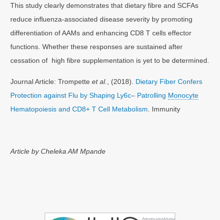
This study clearly demonstrates that dietary fibre and SCFAs
reduce influenza-associated disease severity by promoting
differentiation of AAMs and enhancing CD8 T cells effector
functions. Whether these responses are sustained after
cessation of high fibre supplementation is yet to be determined.
Journal Article: Trompette
et al.
, (2018).
Dietary Fiber Confers
Protection against Flu by Shaping Ly6c– Patrolling
Monocyte
Hematopoiesis and CD8+ T Cell Metabolism
. Immunity
Article by Cheleka AM Mpande