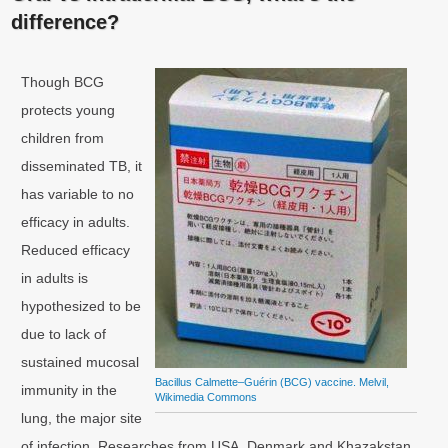
difference?
Though BCG
protects young
children from
disseminated TB, it
has variable to no
efficacy in adults.
Reduced efficacy
in adults is
hypothesized to be
due to lack of
sustained mucosal
Bacillus Calmette–Guérin (BCG) vaccine. Melvil,
immunity in the
Wikimedia Commons
lung, the major site
of infection. Researches from USA, Denmark and Khazakstan