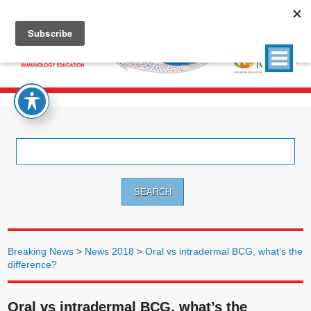
Search
for:
Breaking News
>
News 2018
>
Oral vs intradermal BCG, what’s the
difference?
Oral vs intradermal BCG, what’s the