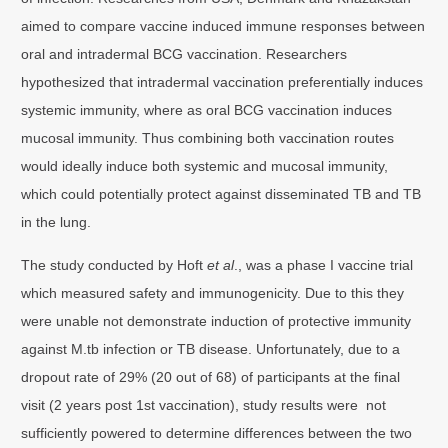
aimed to compare vaccine induced immune responses between
oral and intradermal BCG vaccination. Researchers
hypothesized that intradermal vaccination preferentially induces
systemic immunity, where as oral BCG vaccination induces
mucosal immunity. Thus combining both vaccination routes
would ideally induce both systemic and mucosal immunity,
which could potentially protect against disseminated TB and TB
in the lung.
The study conducted by Hoft
et al
., was a phase I vaccine trial
which measured safety and immunogenicity. Due to this they
were unable not demonstrate induction of protective immunity
against M.tb infection or TB disease. Unfortunately, due to a
dropout rate of 29% (20 out of 68) of participants at the final
visit (2 years post 1st vaccination), study results were not
sufficiently powered to determine differences between the two