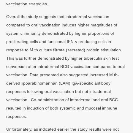
vaccination strategies.
Overall the study suggests that intradermal vaccination
compared to oral vaccination induces higher magnitudes of
systemic immunity demonstrated by higher proportions of
proliferating cells and functional IFN-γ producing cells in
response to M.tb culture filtrate (secreted) protein stimulation.
This was further demonstrated by higher tuberculin skin test
conversion after intradermal BCG vaccination compared to oral
vaccination. Data presented also suggested increased M.tb-
derived lipoarabinomannan (LAM) IgA-specific antibody
responses following oral vaccination but not intradermal
vaccination. Co-administration of intradermal and oral BCG
resulted in induction of both systemic and mucosal immune
responses.
Unfortunately, as indicated earlier the study results were not