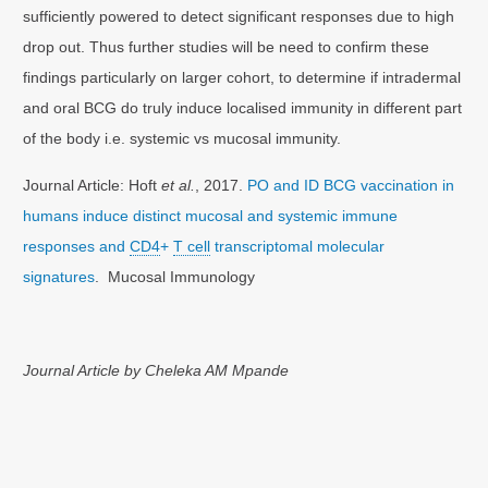
sufficiently powered to detect significant responses due to high
drop out. Thus further studies will be need to confirm these
findings particularly on larger cohort, to determine if intradermal
and oral BCG do truly induce localised immunity in different part
of the body i.e. systemic vs mucosal immunity.
Journal Article: Hoft
et al.
, 2017.
PO and ID BCG vaccination in
humans induce distinct mucosal and systemic immune
responses and
CD4
+
T cell
transcriptomal molecular
signatures
. Mucosal Immunology
Journal Article by Cheleka AM Mpande