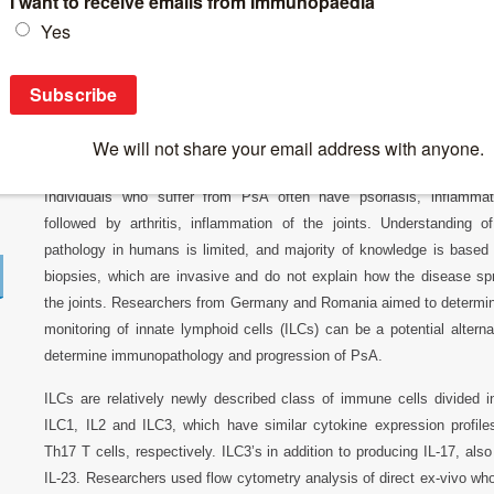
Breaking News
>
News 2018
>
ILCs homeostasis in Psoriatic Arthir
ILCs homeostasis in Psoriatic Arthiritis
Psoriasis Arthiritis (PsA) is a chronic inflammatory disorder of th
Individuals who suffer from PsA often have psoriasis, inflammato
followed by arthritis, inflammation of the joints. Understanding 
pathology in humans is limited, and majority of knowledge is based 
biopsies, which are invasive and do not explain how the disease sp
the joints. Researchers from Germany and Romania aimed to determ
monitoring of innate lymphoid cells (ILCs) can be a potential alterna
determine immunopathology and progression of PsA.
ILCs are relatively newly described class of immune cells divided i
ILC1, IL2 and ILC3, which have similar cytokine expression profil
Th17 T cells, respectively. ILC3’s in addition to producing IL-17, als
IL-23. Researchers used flow cytometry analysis of direct ex-vivo wh