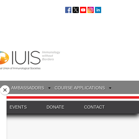
S
AMBASSADORS
COURSE APPLICATIONS
EVENTS
DONATE
CONTACT