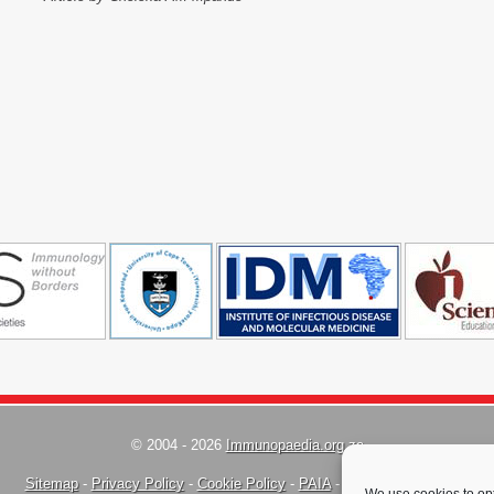
© 2004 - 2026
Immunopaedia.org.za
Sitemap
-
Privacy Policy
-
Cookie Policy
-
PAIA
-
Terms & Conditions