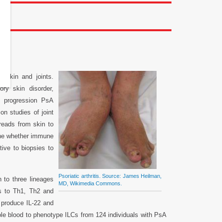
itis
e skin and joints.
ry skin disorder,
of progression PsA
on studies of joint
reads from skin to
ine whether immune
tive to biopsies to
Psoriatic arthritis. Source: James Heilman,
n to three lineages
MD, Wikimedia Commons.
es to Th1, Th2 and
o produce IL-22 and
ole blood to phenotype ILCs from 124 individuals with PsA