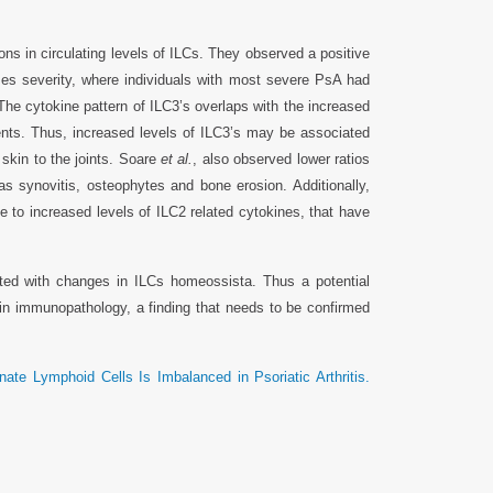
ons in circulating levels of ILCs. They observed a positive
ases severity, where individuals with most severe PsA had
The cytokine pattern of ILC3’s overlaps with the increased
nts. Thus, increased levels of ILC3’s may be associated
 skin to the joints. Soare
et al.
, also observed lower ratios
as synovitis, osteophytes and bone erosion. Additionally,
e to increased levels of ILC2 related cytokines, that have
ted with changes in ILCs homeossista. Thus a potential
 in immunopathology, a finding that needs to be confirmed
ate Lymphoid Cells Is Imbalanced in Psoriatic Arthritis.