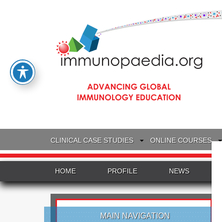
CLINICAL CASE STUDIES
ONLINE COURSES
HOME
PROFILE
NEWS
MAIN NAVIGATION