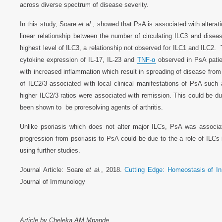
across diverse spectrum of disease severity.
In this study, Soare
et al.
, showed that PsA is associated with alterati
linear relationship between the number of circulating ILC3 and dise
highest level of ILC3, a relationship not observed for ILC1 and ILC2. 
cytokine expression of IL-17, IL-23 and
TNF-α
observed in PsA patie
with increased inflammation which result in spreading of disease from
of ILC2/3 associated with local clinical manifestations of PsA such 
higher ILC2/3 ratios were associated with remission. This could be du
been shown to be proresolving agents of arthritis.
Unlike psoriasis which does not alter major ILCs, PsA was associa
progression from psoriasis to PsA could be due to the a role of ILCs
using further studies.
Journal Article: Soare
et al.
, 2018.
Cutting Edge: Homeostasis of Inn
Journal of Immunology
Article by Cheleka AM Mpande