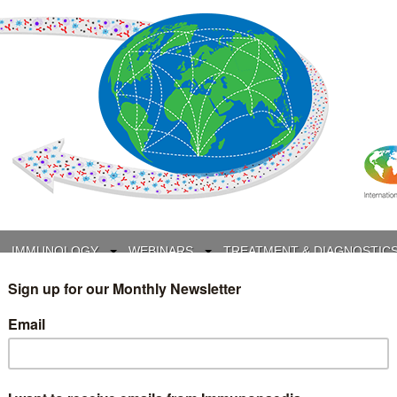
IMMUNOLOGY
WEBINARS
TREATMENT & DIAGNOSTIC
INTERVIEWS
GLOSSARY
COLLABORATIONS
Search
for: