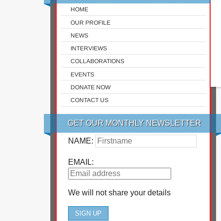
HOME
OUR PROFILE
NEWS
INTERVIEWS
COLLABORATIONS
EVENTS
DONATE NOW
CONTACT US
GET OUR MONTHLY NEWSLETTER
NAME:
EMAIL:
We will not share your details