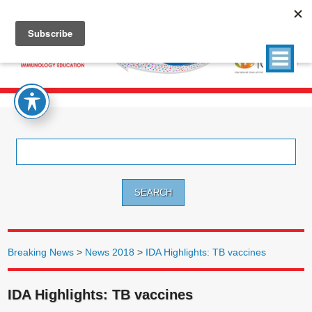
Search
for:
Breaking News
>
News 2018
>
IDA Highlights: TB vaccines
IDA Highlights: TB vaccines