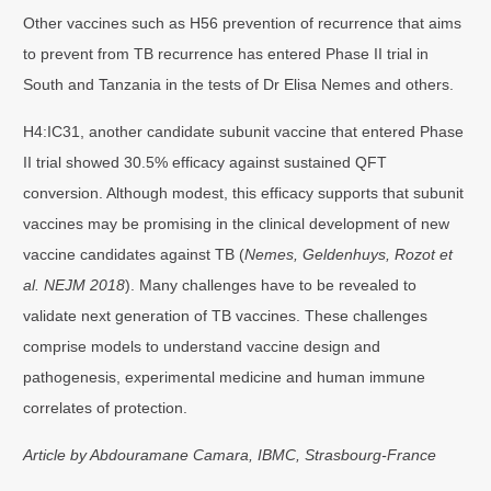
Other vaccines such as H56 prevention of recurrence that aims
to prevent from TB recurrence has entered Phase II trial in
South and Tanzania in the tests of Dr Elisa Nemes and others.
H4:IC31, another candidate subunit vaccine that entered Phase
II trial showed 30.5% efficacy against sustained QFT
conversion. Although modest, this efficacy supports that subunit
vaccines may be promising in the clinical development of new
vaccine candidates against TB (
Nemes, Geldenhuys, Rozot et
al. NEJM 2018
). Many challenges have to be revealed to
validate next generation of TB vaccines. These challenges
comprise models to understand vaccine design and
pathogenesis, experimental medicine and human immune
correlates of protection.
Article by Abdouramane Camara, IBMC, Strasbourg-France