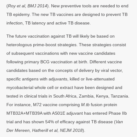
(
Roy et al, BMJ 2014
). New preventive tools are needed to end
TB epidemy. The new TB vaccines are designed to prevent TB
infection, TB latency and active TB disease.
The future vaccination against TB will likely be based on
heterologous prime-boost strategies. These strategies consist
of subsequent vaccinations with new vaccine candidates
following primary BCG vaccination at birth. Different vaccine
candidates based on the concepts of delivery by viral vector,
specific antigens with adjuvants, killed or live-attenuated
mycobacterial whole cell or extract have been designed and
tested in clinical trials in South Africa, Zambia, Kenya, Tanzania.
For instance, M72 vaccine comprising
M.tb
fusion protein
MTB32A+MTB39A with AS01E adjuvant has entered Phase IIb
trial and has shown 54% of efficacy against TB disease (
Van
Der Mereen, Hatherill et al, NEJM 2018
).