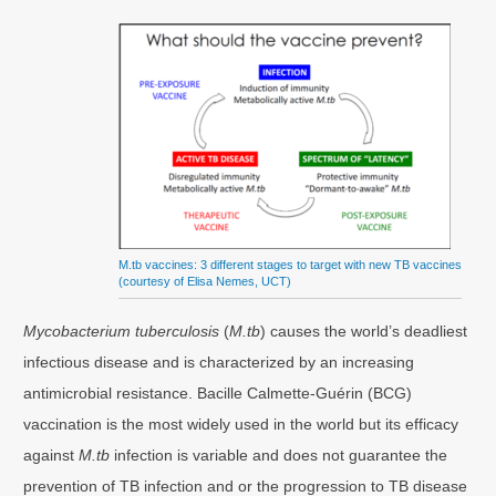
M.tb vaccines: 3 different stages to target with new TB vaccines
(courtesy of Elisa Nemes, UCT)
Mycobacterium tuberculosis
(
M.tb
) causes the world’s deadliest
infectious disease and is characterized by an increasing
antimicrobial resistance. Bacille Calmette-Guérin (BCG)
vaccination is the most widely used in the world but its efficacy
against
M.tb
infection is variable and does not guarantee the
prevention of TB infection and or the progression to TB disease