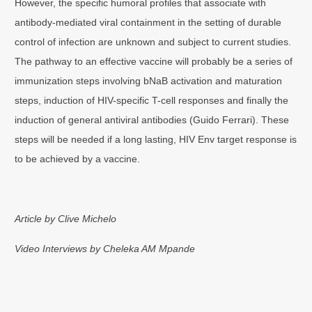
However, the specific humoral profiles that associate with
antibody-mediated viral containment in the setting of durable
control of infection are unknown and subject to current studies.
The pathway to an effective vaccine will probably be a series of
immunization steps involving bNaB activation and maturation
steps, induction of HIV-specific T-cell responses and finally the
induction of general antiviral antibodies (Guido Ferrari). These
steps will be needed if a long lasting, HIV Env target response is
to be achieved by a vaccine.
Article by Clive Michelo
Video Interviews by Cheleka AM Mpande