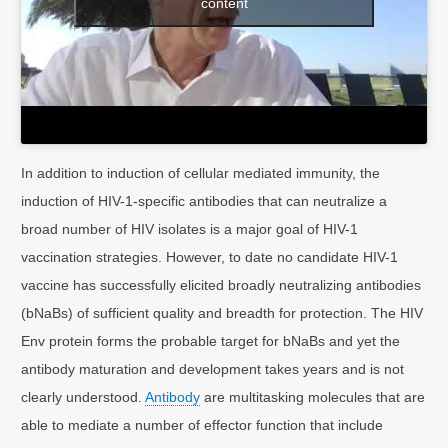
content
In addition to induction of cellular mediated immunity, the
induction of HIV-1-specific antibodies that can neutralize a
broad number of HIV isolates is a major goal of HIV-1
vaccination strategies. However, to date no candidate HIV-1
vaccine has successfully elicited broadly neutralizing antibodies
(bNaBs) of sufficient quality and breadth for protection. The HIV
Env protein forms the probable target for bNaBs and yet the
antibody maturation and development takes years and is not
clearly understood.
Antibody
are multitasking molecules that are
able to mediate a number of effector function that include