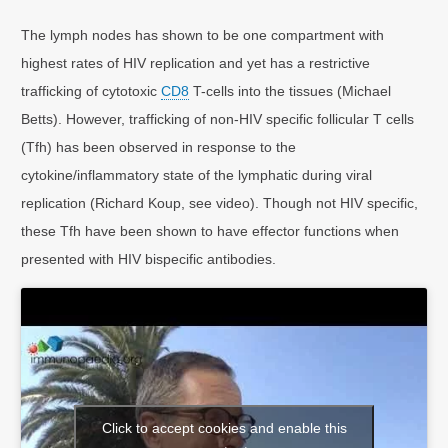
The lymph nodes has shown to be one compartment with
highest rates of HIV replication and yet has a restrictive
trafficking of cytotoxic
CD8
T-cells into the tissues (Michael
Betts). However, trafficking of non-HIV specific follicular T cells
(Tfh) has been observed in response to the
cytokine/inflammatory state of the lymphatic during viral
replication (Richard Koup, see video). Though not HIV specific,
these Tfh have been shown to have effector functions when
presented with HIV bispecific antibodies.
Click to accept cookies and enable this