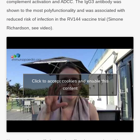
complement activation and ADCC. The IgG3 antibody was
shown to the most polyfunctionality and was associated with
reduced risk of infection in the RV144 vaccine trial (Simone
Richardson, see video).
Click to accept cookies and enable this
content