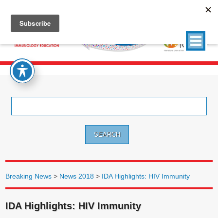
Search
for:
Breaking News
>
News 2018
>
IDA Highlights: HIV Immunity
IDA Highlights: HIV Immunity