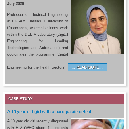
July 2026
Professor of Electrical Engineering
at ENSAM, Hassan II University of
Casablanca, where she leads work
within the DELTA Laboratory (Digital
Engineering for Leading
Technologies and Automation) and
coordinates the programme ‘Digital
Engineering for the Health Sectors’.
READ MORE…
CASE STUDY
A 10 year old girl with a hard palate defect
A 10 year old girl recently diagnosed
with HIV (WHO stage 4), presents