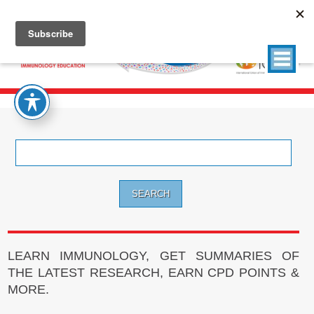
Search
for:
LEARN IMMUNOLOGY, GET SUMMARIES OF
THE LATEST RESEARCH, EARN CPD POINTS &
MORE.