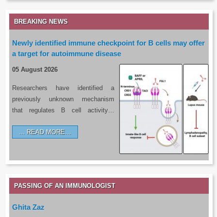
BREAKING NEWS
Newly identified immune checkpoint for B cells may offer
a target for autoimmune disease
05 August 2026
Researchers have identified a
previously unknown mechanism
that regulates B cell activity…
READ MORE…
PASSING OF AN IMMUNOLOGIST
Ghita Zaz