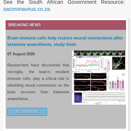
See the South African Government Resource:
sacoronavirus.co.za
BREAKING NEWS
Brain immune cells help restore neural connections after
ketamine anaesthesia, study finds
07 August 2026
Researchers have discovered that
microglia, the brain’s resident
immune cells, play a critical role in
rebuilding neural connections as the
brain recovers from ketamine
anaesthesia…
READ MORE…