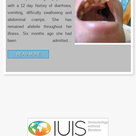
with a 12 day history of diarrhoea,
vomiting, difficulty swallowing and
abdominal cramps. She has
remained afebrile throughout her
illness. Six months ago she had
been admitted…
READ MORE…