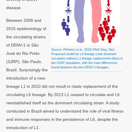
disease.
Between 2008 and
2015 epidemiology of
the circulating strains
of DENV-1 in São
Source: Pinheiro
et al.,
2018 (PloS Neg. Dis):
José do Rio Preto
Proposed model for L6 lineage (red) dominant
circulation without L1 lineage replacement (blue) in
(SJRP), São Paulo,
the SJRP population, with the main differences
found between the two DENV-1 lineages.
Brazil. Surprisingly the
introduction of a new
lineage L1 in 2010 did not result in clade replacement of the
circulating L6 lineage. By 2013 L1 ceased to circulate and L6
reestablished itself as the dominant circulating strain. A study
conducted in Brazil aimed to understand the role of viral fitness
and immune responses in the persistence of L6, despite the
introduction of L1.