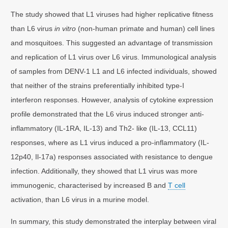
The study showed that L1 viruses had higher replicative fitness
than L6 virus
in vitro
(non-human primate and human) cell lines
and mosquitoes. This suggested an advantage of transmission
and replication of L1 virus over L6 virus. Immunological analysis
of samples from DENV-1 L1 and L6 infected individuals, showed
that neither of the strains preferentially inhibited type-I
interferon responses. However, analysis of cytokine expression
profile demonstrated that the L6 virus induced stronger anti-
inflammatory (IL-1RA, IL-13) and Th2- like (IL-13, CCL11)
responses, where as L1 virus induced a pro-inflammatory (IL-
12p40, Il-17a) responses associated with resistance to dengue
infection. Additionally, they showed that L1 virus was more
immunogenic, characterised by increased B and
T cell
activation, than L6 virus in a murine model.
In summary, this study demonstrated the interplay between viral