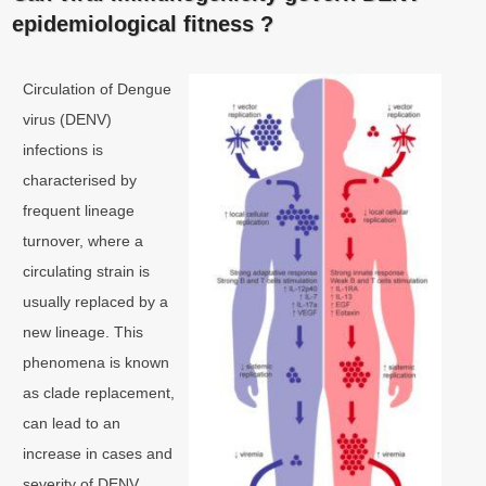
epidemiological fitness ?
Circulation of Dengue
virus (DENV)
infections is
characterised by
frequent lineage
turnover, where a
circulating strain is
usually replaced by a
new lineage. This
phenomena is known
as clade replacement,
can lead to an
increase in cases and
severity of DENV