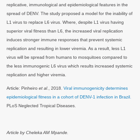
replicative, immunological and epidemiological features in the
spread of DENV. The study proposed a model for the inability of
L1 virus to replace L6 virus. Where, despite L1 virus having
superior viral fitness than L6, the increased viral replication
induces stronger immune responses that prevent systemic
replication and resulting in lower viremia. As a result, less L1
virus will be spread from humans to mosquitoes compared to
the less immunogenic L6 virus which results increased systemic
replication and higher viremia.
Article: Pinheiro
et al
., 2018.
Viral immunogenicity determines
epidemiological fitness in a cohort of DENV-1 infection in Brazil.
PLoS Neglected Tropical Diseases.
Article by Cheleka AM Mpande.