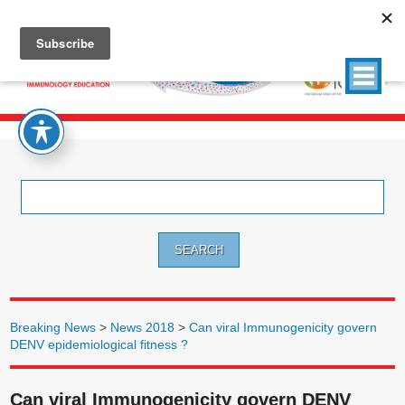
Search
for:
Breaking News
>
News 2018
>
Can viral Immunogenicity govern
DENV epidemiological fitness ?
Can viral Immunogenicity govern DENV