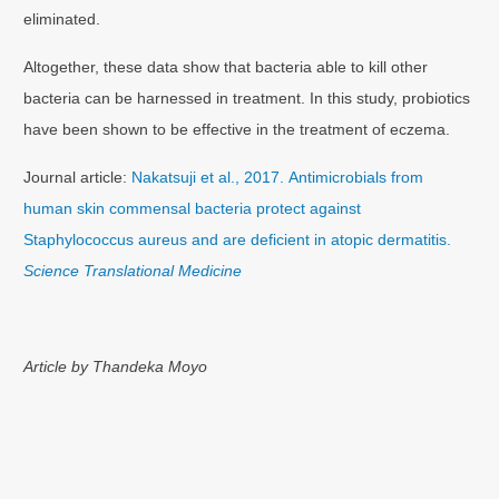
eliminated.
Altogether, these data show that bacteria able to kill other
bacteria can be harnessed in treatment. In this study, probiotics
have been shown to be effective in the treatment of eczema.
Journal article:
Nakatsuji et al., 2017. Antimicrobials from
human skin commensal bacteria protect against
Staphylococcus aureus and are deficient in atopic dermatitis.
Science Translational Medicine
Article by Thandeka Moyo