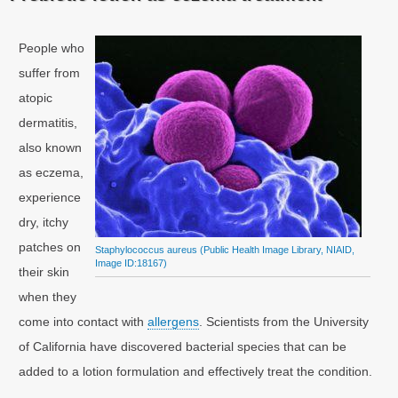
People who
suffer from
atopic
dermatitis,
also known
as eczema,
experience
dry, itchy
patches on
Staphylococcus aureus (Public Health Image Library, NIAID,
Image ID:18167)
their skin
when they
come into contact with
allergens
. Scientists from the University
of California have discovered bacterial species that can be
added to a lotion formulation and effectively treat the condition.