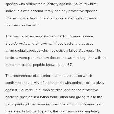
species with antimicrobial activity against
S.aureus
whilst
individuals with eczema rarely had any protective species.
Interestingly, a few of the strains correlated with increased
S.aureus
on the skin.
The main species responsible for killing
S.aureus
were
S.epidermidis
and
S.hominis
. These bacteria produced
antimicrobial peptides which selectively killed
S.aureus
. The
bacteria were potent at low doses and worked together with the
human microbial peptide known as LL-37.
The researchers also performed mouse studies which
confirmed the activity of the bacteria with antimicrobial activity
against
S.aureus
. In human studies, adding the protective
bacterial species in a lotion formulation and giving this to the
participants with eczema reduced the amount of
S.aureus
on
their skin. In two participants, the
S.aureus
was completely