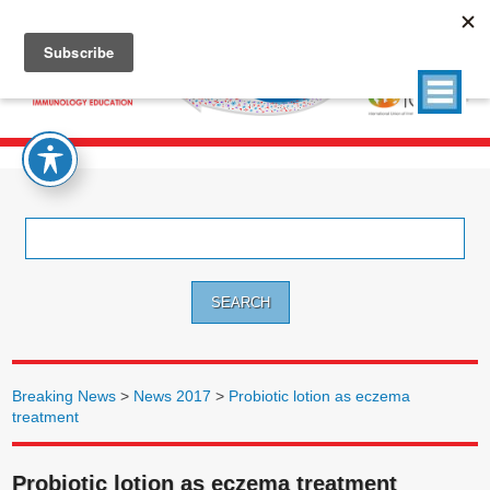
Search
for:
Breaking News
>
News 2017
>
Probiotic lotion as eczema
treatment
Probiotic lotion as eczema treatment