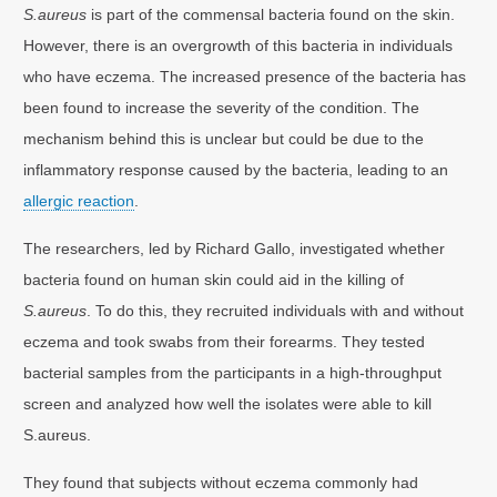
S.aureus
is part of the commensal bacteria found on the skin.
However, there is an overgrowth of this bacteria in individuals
who have eczema. The increased presence of the bacteria has
been found to increase the severity of the condition. The
mechanism behind this is unclear but could be due to the
inflammatory response caused by the bacteria, leading to an
allergic reaction
.
The researchers, led by Richard Gallo, investigated whether
bacteria found on human skin could aid in the killing of
S.aureus
. To do this, they recruited individuals with and without
eczema and took swabs from their forearms. They tested
bacterial samples from the participants in a high-throughput
screen and analyzed how well the isolates were able to kill
S.aureus.
They found that subjects without eczema commonly had