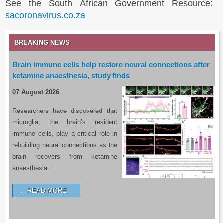
See the South African Government Resource:
sacoronavirus.co.za
BREAKING NEWS
Brain immune cells help restore neural connections after
ketamine anaesthesia, study finds
07 August 2026
Researchers have discovered that
microglia, the brain’s resident
immune cells, play a critical role in
rebuilding neural connections as the
brain recovers from ketamine
anaesthesia…
READ MORE…