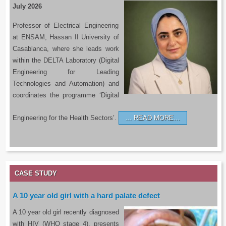
July 2026
Professor of Electrical Engineering
at ENSAM, Hassan II University of
Casablanca, where she leads work
within the DELTA Laboratory (Digital
Engineering for Leading
Technologies and Automation) and
coordinates the programme ‘Digital
Engineering for the Health Sectors’.
READ MORE…
CASE STUDY
A 10 year old girl with a hard palate defect
A 10 year old girl recently diagnosed
with HIV (WHO stage 4), presents