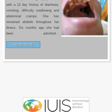
with a 12 day history of diarrhoea,
vomiting, difficulty swallowing and
abdominal cramps. She has
remained afebrile throughout her
illness. Six months ago she had
been admitted…
READ MORE…