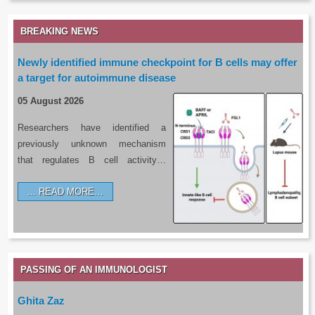
BREAKING NEWS
Newly identified immune checkpoint for B cells may offer
a target for autoimmune disease
05 August 2026
Researchers have identified a
previously unknown mechanism
that regulates B cell activity…
READ MORE…
PASSING OF AN IMMUNOLOGIST
Ghita Zaz