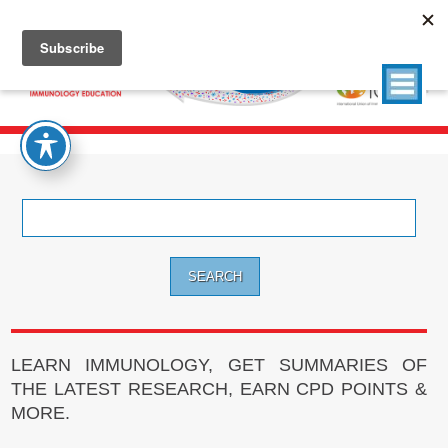
Search
for:
LEARN IMMUNOLOGY, GET SUMMARIES OF
THE LATEST RESEARCH, EARN CPD POINTS &
MORE.