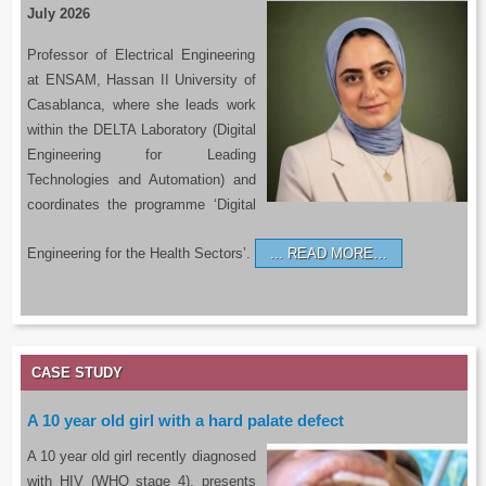
July 2026
Professor of Electrical Engineering
at ENSAM, Hassan II University of
Casablanca, where she leads work
within the DELTA Laboratory (Digital
Engineering for Leading
Technologies and Automation) and
coordinates the programme ‘Digital
Engineering for the Health Sectors’.
READ MORE…
CASE STUDY
A 10 year old girl with a hard palate defect
A 10 year old girl recently diagnosed
with HIV (WHO stage 4), presents