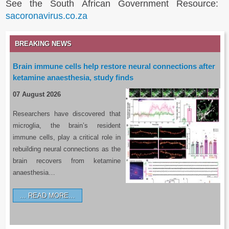
See the South African Government Resource:
sacoronavirus.co.za
BREAKING NEWS
Brain immune cells help restore neural connections after
ketamine anaesthesia, study finds
07 August 2026
Researchers have discovered that
microglia, the brain’s resident
immune cells, play a critical role in
rebuilding neural connections as the
brain recovers from ketamine
anaesthesia…
READ MORE…