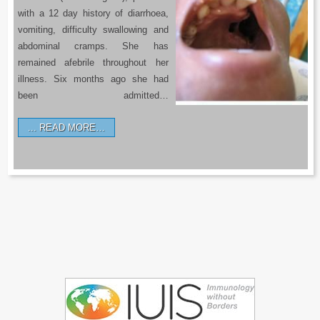
with a 12 day history of diarrhoea,
vomiting, difficulty swallowing and
abdominal cramps. She has
remained afebrile throughout her
illness. Six months ago she had
been admitted…
READ MORE…