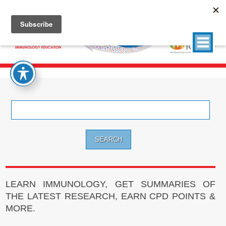
Search
for:
LEARN IMMUNOLOGY, GET SUMMARIES OF
THE LATEST RESEARCH, EARN CPD POINTS &
MORE.