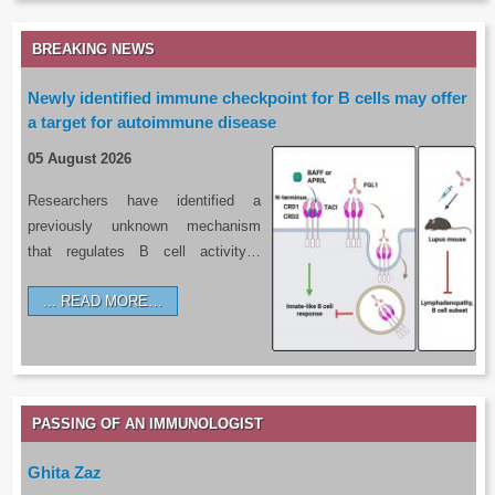
BREAKING NEWS
Newly identified immune checkpoint for B cells may offer
a target for autoimmune disease
05 August 2026
Researchers have identified a
previously unknown mechanism
that regulates B cell activity…
READ MORE…
PASSING OF AN IMMUNOLOGIST
Ghita Zaz