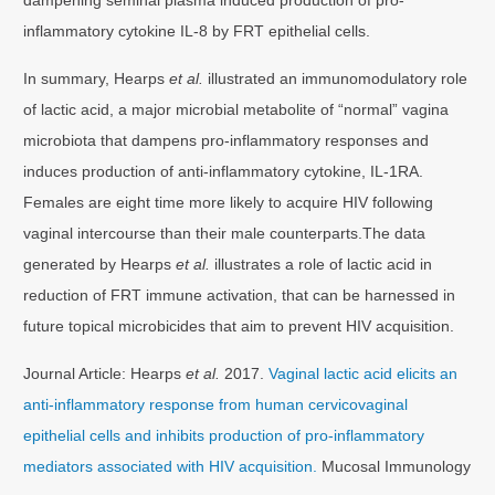
inflammatory cytokine IL-8 by FRT epithelial cells.
In summary, Hearps
et al.
illustrated an immunomodulatory role
of lactic acid, a major microbial metabolite of “normal” vagina
microbiota that dampens pro-inflammatory responses and
induces production of anti-inflammatory cytokine, IL-1RA.
Females are eight time more likely to acquire HIV following
vaginal intercourse than their male counterparts.The data
generated by Hearps
et al.
illustrates a role of lactic acid in
reduction of FRT immune activation, that can be harnessed in
future topical microbicides that aim to prevent HIV acquisition.
Journal Article: Hearps
et al.
2017.
Vaginal lactic acid elicits an
anti-inflammatory response from human cervicovaginal
epithelial cells and inhibits production of pro-inflammatory
mediators associated with HIV acquisition.
Mucosal Immunology