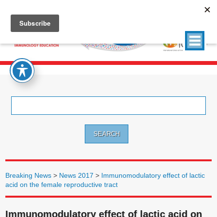
Search
for:
Breaking News
>
News 2017
>
Immunomodulatory effect of lactic
acid on the female reproductive tract
Immunomodulatory effect of lactic acid on