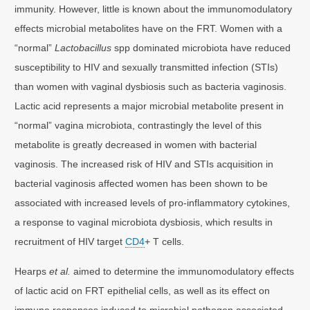
immunity. However, little is known about the immunomodulatory
effects microbial metabolites have on the FRT. Women with a
“normal”
Lactobacillus
spp dominated microbiota have reduced
susceptibility to HIV and sexually transmitted infection (STIs)
than women with vaginal dysbiosis such as bacteria vaginosis.
Lactic acid represents a major microbial metabolite present in
“normal” vagina microbiota, contrastingly the level of this
metabolite is greatly decreased in women with bacterial
vaginosis. The increased risk of HIV and STIs acquisition in
bacterial vaginosis affected women has been shown to be
associated with increased levels of pro-inflammatory cytokines,
a response to vaginal microbiota dysbiosis, which results in
recruitment of HIV target
CD4
+ T cells.
Hearps
et al.
aimed to determine the immunomodulatory effects
of lactic acid on FRT epithelial cells, as well as its effect on
immune responses induced to microbial pathogen associated