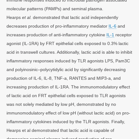
molecular patterns (PAMPs) and seminal plasma.
Hearps
et al.
demonstrated that lactic acid independently
decreases production of pro-inflammatory mediator
IL-6
and
increases production of anti-inflammatory cytokine
IL-1
receptor
agonist (IL-1RA) by FRT epithelial cells exposed to 0.3% lactic
acid in transwell cultures. Additionally, lactic acid is able to inhibit
inflammatory responses induced by TLR agonists LPS, Pam3C
and polyinosinic–polycytidylic acid by significantly decreasing
production of IL-6, IL-8, TNF-a, RANTES and MIP3-a, and
increasing production of IL-1RA. The immunomodulatory effect
of lactic acid on FRT epithelial cells exposed to TLR agonists
was not solely mediated by low pH, demonstrated by no
immunomodulatory effect of low pH (without lactic acid) on pro-
inflammatory cytokines induced by the TLR agonists. Finally,
Hearps et al demonstrated that lactic acid is capable of
dampening seminal plasma induced production of pro-