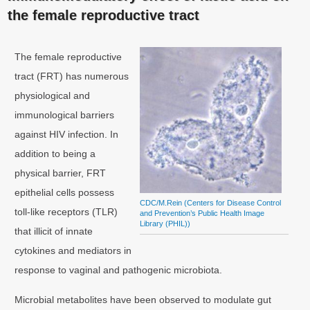
the female reproductive tract
The female reproductive
tract (FRT) has numerous
physiological and
immunological barriers
against HIV infection. In
addition to being a
physical barrier, FRT
epithelial cells possess
CDC/M.Rein (Centers for Disease Control
toll-like receptors (TLR)
and Prevention’s Public Health Image
Library (PHIL))
that illicit of innate
cytokines and mediators in
response to vaginal and pathogenic microbiota.
Microbial metabolites have been observed to modulate gut