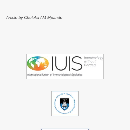
Article by Cheleka AM Mpande