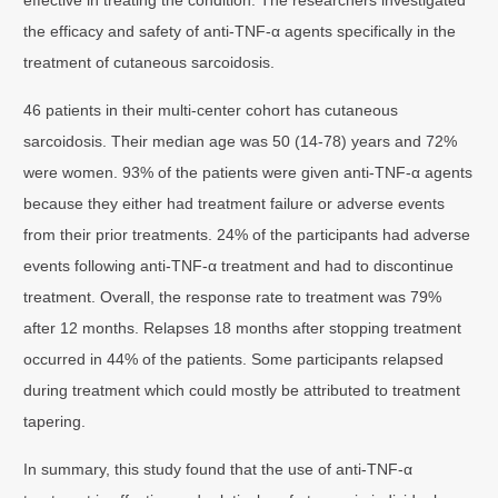
the efficacy and safety of anti-TNF-α agents specifically in the
treatment of cutaneous sarcoidosis.
46 patients in their multi-center cohort has cutaneous
sarcoidosis. Their median age was 50 (14-78) years and 72%
were women. 93% of the patients were given anti-TNF-α agents
because they either had treatment failure or adverse events
from their prior treatments. 24% of the participants had adverse
events following anti-TNF-α treatment and had to discontinue
treatment. Overall, the response rate to treatment was 79%
after 12 months. Relapses 18 months after stopping treatment
occurred in 44% of the patients. Some participants relapsed
during treatment which could mostly be attributed to treatment
tapering.
In summary, this study found that the use of anti-TNF-α