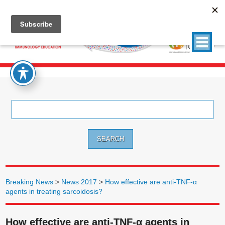
Search
for:
Breaking News
>
News 2017
>
How effective are anti-TNF-α
agents in treating sarcoidosis?
How effective are anti-TNF-α agents in