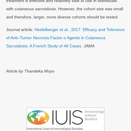
treatment is effective and relatively safe to use in individuals
with cutaneous sarcoidosis. However, the cohort size was small
and therefore, larger, more diverse cohorts should be tested.
Journal article:
Heidelberger et al., 2017. Efficacy and Tolerance
of Anti–Tumor Necrosis Factor α Agents in Cutaneous
Sarcoidosis: A French Study of 46 Cases.
JAMA
Article by Thandeka Moyo