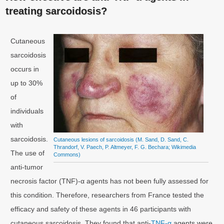
treating sarcoidosis?
Cutaneous
sarcoidosis
occurs in
up to 30%
of
individuals
with
sarcoidosis.
Cutaneous lesions of sarcoidosis (M. Sand, D. Sand, C.
Thrandorf, V. Paech, P. Altmeyer, F. G. Bechara; Wikimedia
The use of
Commons)
anti-tumor
necrosis factor (TNF)-α agents has not been fully assessed for
this condition. Therefore, researchers from France tested the
efficacy and safety of these agents in 46 participants with
cutaneous sarcoidosis. They found that anti-
TNF-α
agents were