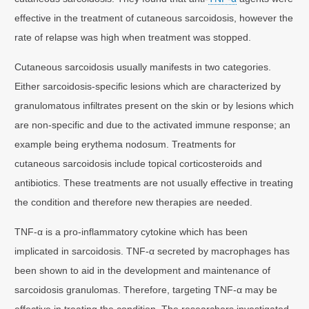
effective in the treatment of cutaneous sarcoidosis, however the
rate of relapse was high when treatment was stopped.
Cutaneous sarcoidosis usually manifests in two categories.
Either sarcoidosis-specific lesions which are characterized by
granulomatous infiltrates present on the skin or by lesions which
are non-specific and due to the activated immune response; an
example being erythema nodosum. Treatments for
cutaneous sarcoidosis include topical corticosteroids and
antibiotics. These treatments are not usually effective in treating
the condition and therefore new therapies are needed.
TNF-α is a pro-inflammatory cytokine which has been
implicated in sarcoidosis. TNF-α secreted by macrophages has
been shown to aid in the development and maintenance of
sarcoidosis granulomas. Therefore, targeting TNF-α may be
effective in treating the condition. The researchers investigated