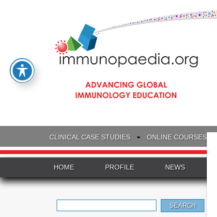
CLINICAL CASE STUDIES
ONLINE COURSES
HOME
PROFILE
NEWS
Search
for: