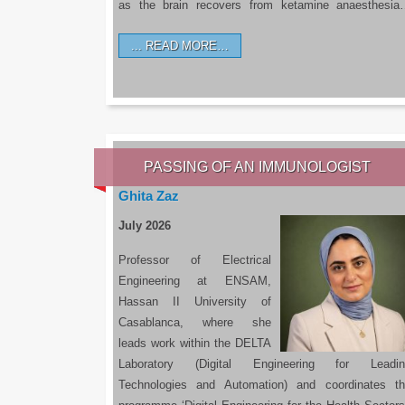
as the brain recovers from ketamine anaesthesi
READ MORE…
PASSING OF AN IMMUNOLOGIST
Ghita Zaz
July 2026
Professor of Electrical
Engineering at ENSAM,
Hassan II University of
Casablanca, where she
leads work within the DELTA
Laboratory (Digital Engineering for Leadin
Technologies and Automation) and coordinates t