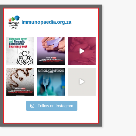
immunopaedia.org.za
Follow on Instagram