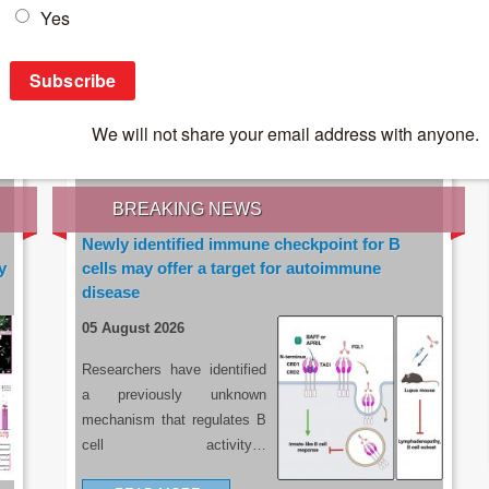
IES OF THE LATEST RESEARCH, EARN CPD
rce:
sacoronavirus.co.za
BREAKING NEWS
Newly identified immune checkpoint for B
y
cells may offer a target for autoimmune
disease
05 August 2026
Researchers have identified
a previously unknown
mechanism that regulates B
cell activity…