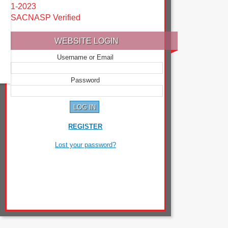
1-2023
SACNASP Verified
WEBSITE LOGIN
Username or Email
Password
REGISTER
Lost your password?