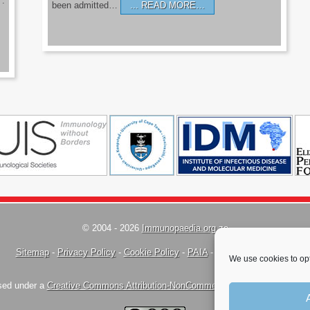
’.
been admitted…
READ MORE…
© 2004 - 2026
Immunopaedia.org.za
Sitemap
-
Privacy Policy
-
Cookie Policy
-
PAIA
-
Terms & Conditions
We use cookies to opt
nsed under a
Creative Commons Attribution-NonCommercial-ShareAlike 4.0 Inte