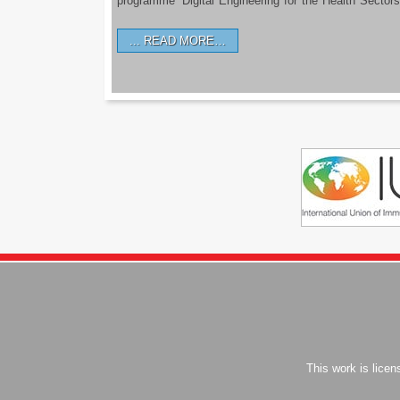
programme ‘Digital Engineering for the Health Sectors
READ MORE…
This work is lice