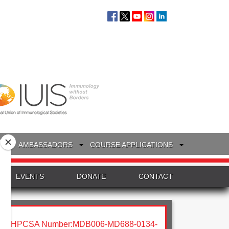
S
AMBASSADORS
COURSE APPLICATIONS
EVENTS
DONATE
CONTACT
HPCSA Number:MDB006-MD688-0134-