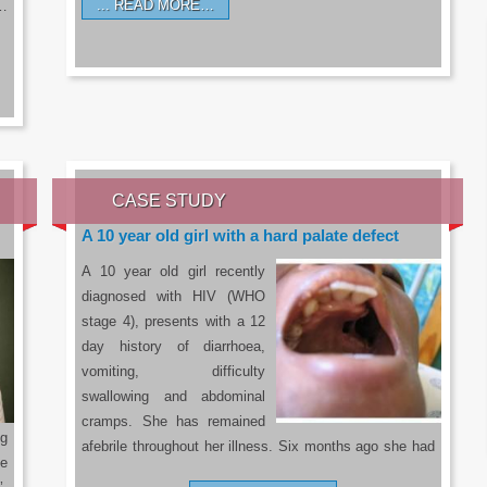
READ MORE…
a…
CASE STUDY
A 10 year old girl with a hard palate defect
A 10 year old girl recently
diagnosed with HIV (WHO
stage 4), presents with a 12
day history of diarrhoea,
vomiting, difficulty
swallowing and abdominal
cramps. She has remained
g
afebrile throughout her illness. Six months ago she had
he