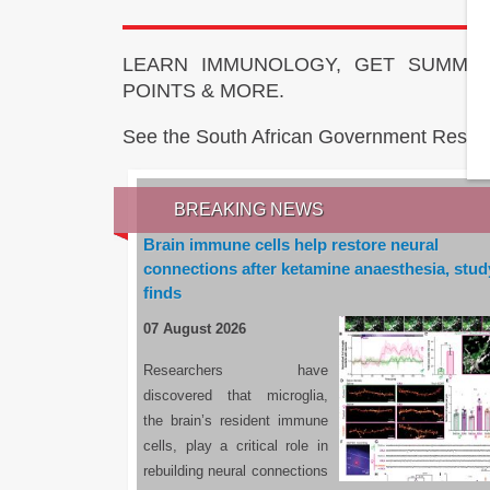
LEARN IMMUNOLOGY, GET SUMMAR
POINTS & MORE.
See the South African Government Resou
BREAKING NEWS
Brain immune cells help restore neural
connections after ketamine anaesthesia, stud
finds
07 August 2026
Researchers have
discovered that microglia,
the brain’s resident immune
cells, play a critical role in
rebuilding neural connections