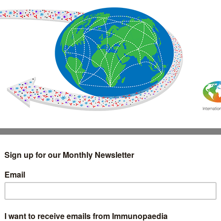
IMMUNOLOGY
WEBINARS
TREATMENT & DIAGNOSTIC
INTERVIEWS
GLOSSARY
COLLABORATIONS