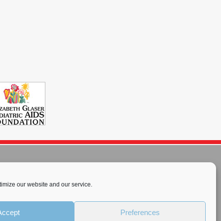
imize our website and our service.
rnational License
.
Accept
Preferences