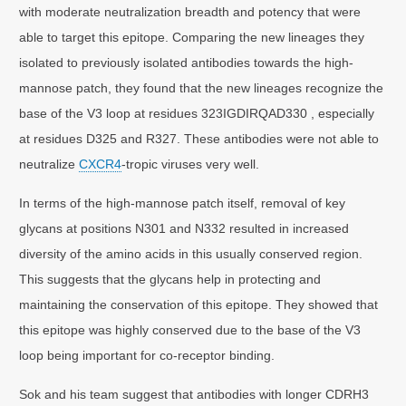
with moderate neutralization breadth and potency that were
able to target this epitope. Comparing the new lineages they
isolated to previously isolated antibodies towards the high-
mannose patch, they found that the new lineages recognize the
base of the V3 loop at residues 323IGDIRQAD330 , especially
at residues D325 and R327. These antibodies were not able to
neutralize
CXCR4
-tropic viruses very well.
In terms of the high-mannose patch itself, removal of key
glycans at positions N301 and N332 resulted in increased
diversity of the amino acids in this usually conserved region.
This suggests that the glycans help in protecting and
maintaining the conservation of this epitope. They showed that
this epitope was highly conserved due to the base of the V3
loop being important for co-receptor binding.
Sok and his team suggest that antibodies with longer CDRH3