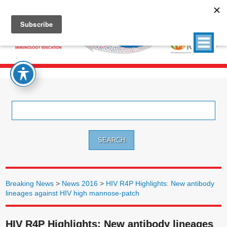
Search
for:
Breaking News
>
News 2016
>
HIV R4P Highlights: New antibody
lineages against HIV high mannose-patch
HIV R4P Highlights: New antibody lineages