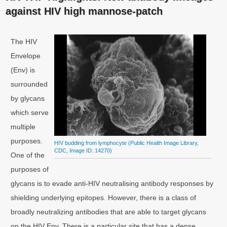
against HIV high mannose-patch
The HIV
Envelope
(Env) is
surrounded
by glycans
which serve
multiple
purposes.
HIV budding from lymphocyte (Public Health Image Library,
CDC, Image ID: 14270)
One of the
purposes of
glycans is to evade anti-HIV neutralising antibody responses by
shielding underlying epitopes. However, there is a class of
broadly neutralizing antibodies that are able to target glycans
on the HIV Env. There is a particular site that has a dense