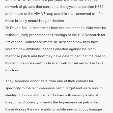
network of glycans that surrounds the glycan at position N332
at the base of the HIV V3 loop and this is a conserved site for
these broadly neutralising antibodies.
Dr Devon Sok, a researcher from the International Aids Vaccine
Initiative (IAVI) presented their findings at the HIV Research for
Prevention Conference where he described how they have
isolated new antibody lineages directed against the high-
mannose patch and how they have determined that the reason
this high mannose-patch site is so well conserved is due to its
function.
They screened donor sera from one of their cohorts for
specificity to the high-mannose patch target and were able to
identify 3 donors who had antibodies with varying levels of
breadth and potency towards the high-mannose patch. From
these donors they were able to isolate new antibody lineages