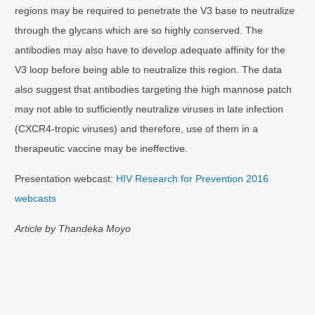
regions may be required to penetrate the V3 base to neutralize
through the glycans which are so highly conserved. The
antibodies may also have to develop adequate affinity for the
V3 loop before being able to neutralize this region. The data
also suggest that antibodies targeting the high mannose patch
may not able to sufficiently neutralize viruses in late infection
(CXCR4-tropic viruses) and therefore, use of them in a
therapeutic vaccine may be ineffective.
Presentation webcast:
HIV Research for Prevention 2016
webcasts
Article by Thandeka Moyo