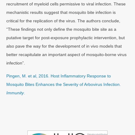
recruitment of myeloid cells permissive to viral infection. These
mechanistic results suggest that mosquito bite infection is
critical for the replication of the virus. The authors conclude,
“These findings not only define the mosquito bite site as a
putative target for post-exposure prophylactic intervention, but
also pave the way for the development of in vivo models that
better recapitulate an important aspect of mosquito-borne virus
infection”.
Pingen, M. et al, 2016. Host Inflammatory Response to
Mosquito Bites Enhances the Severity of Arbovirus Infection.
Immunity
.