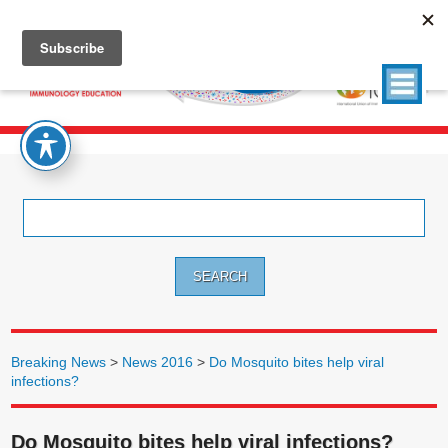
Search
for:
Breaking News
>
News 2016
>
Do Mosquito bites help viral
infections?
Do Mosquito bites help viral infections?