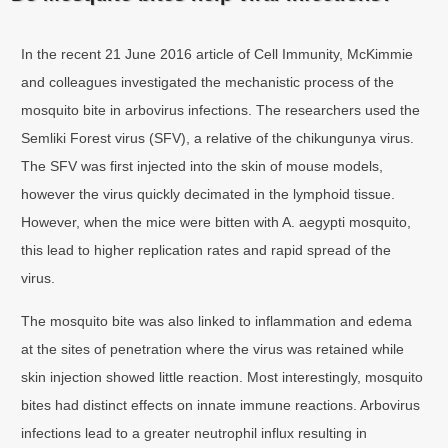
In the recent 21 June 2016 article of Cell Immunity, McKimmie
and colleagues investigated the mechanistic process of the
mosquito bite in arbovirus infections. The researchers used the
Semliki Forest virus (SFV), a relative of the chikungunya virus.
The SFV was first injected into the skin of mouse models,
however the virus quickly decimated in the lymphoid tissue.
However, when the mice were bitten with A. aegypti mosquito,
this lead to higher replication rates and rapid spread of the
virus.
The mosquito bite was also linked to inflammation and edema
at the sites of penetration where the virus was retained while
skin injection showed little reaction. Most interestingly, mosquito
bites had distinct effects on innate immune reactions. Arbovirus
infections lead to a greater neutrophil influx resulting in