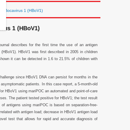
an Bocavirus 1 (HBoV1)
irus 1 (HBoV1)
rnal describes for the first time the use of an antigen
 1 (HBoV1). HBoV1 was first described in 2005 in children
shown it can be detected in 1.6 to 21.5% of children with
 challenge since HBoV1 DNA can persist for months in the
asymptomatic patients. In this case report, a 5-month-old
 for HBoV1 using mariPOC an automated and point-of-care
uses. The patient tested positive for HBoV1; the test result
 of antigens using mariPOC is based on separation-free-
rrelated with antigen load; decrease in HBoV1 antigen load
vel test that allows for rapid and accurate diagnosis of