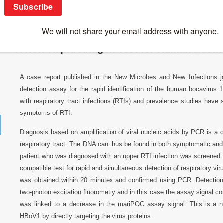
Breaking News
>
News 2016
>
A New Rapid Antigen Test for Hum
A New Rapid Antigen Test for Human Bocav
A case report published in the New Microbes and New Infections jou
detection assay for the rapid identification of the human bocavirus
with respiratory tract infections (RTIs) and prevalence studies have 
symptoms of RTI.
Diagnosis based on amplification of viral nucleic acids by PCR is a
respiratory tract. The DNA can thus be found in both symptomatic and 
patient who was diagnosed with an upper RTI infection was screened
compatible test for rapid and simultaneous detection of respiratory vir
was obtained within 20 minutes and confirmed using PCR. Detection
two-photon excitation fluorometry and in this case the assay signal co
was linked to a decrease in the mariPOC assay signal. This is a no
HBoV1 by directly targeting the virus proteins.