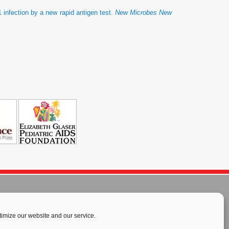
 infection by a new rapid antigen test.
New Microbes New
imize our website and our service.