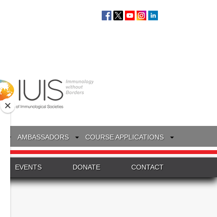
S
AMBASSADORS
COURSE APPLICATIONS
EVENTS
DONATE
CONTACT