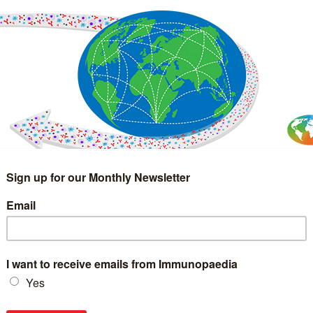
IMMUNOLOGY
WEBINARS
TREATMENT & DIAGNOSTIC
INTERVIEWS
GLOSSARY
COLLABORATIONS
Search
for: