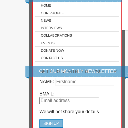
HOME
OUR PROFILE
NEWS
INTERVIEWS
COLLABORATIONS
EVENTS
DONATE NOW
CONTACT US
GET OUR MONTHLY NEWSLETTER
NAME:
EMAIL:
We will not share your details