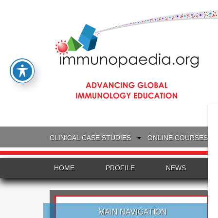
CLINICAL CASE STUDIES
ONLINE COURSES
HOME
PROFILE
NEWS
MAIN NAVIGATION