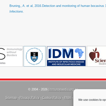
Bruning,, A. et al, 2016.Detection and monitoring of human bocavirus 1
Infections
.
© 2004 - 2026
Immunopaedia.org.za
Sitemap
-
Privacy Policy
-
Cookie Policy
-
PAIA
-
Terms & Conditions
We use cookies to opt