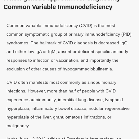
Common Variable Immunodeficiency
Common variable immunodeficiency (CVID) is the most
common symptomatic group of primary immunodeficiency (PID)
syndromes. The hallmark of CVID diagnosis is decreased IgG
and either low IgA or IgM, absent or deficient specific antibody
responses to infection or vaccination, and importantly the
exclusion of other causes of hypogammaglobulinemia.
CVID often manifests most commonly as sinopulmonary
infections. However, more than half of people with CVID
experience autoimmunity, interstitial lung disease, lymphoid
hyperplasia, inflammatory bowel disease, nodular regenerative
hyperplasia of the liver, granulomatous infiltrations, or
malignancy.
In the June 13 2016 edition of Frontiers in Immunology, an