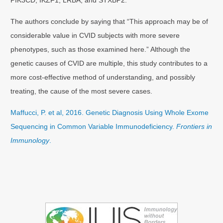
The authors conclude by saying that “This approach may be of
considerable value in CVID subjects with more severe
phenotypes, such as those examined here.” Although the
genetic causes of CVID are multiple, this study contributes to a
more cost-effective method of understanding, and possibly
treating, the cause of the most severe cases.
Maffucci, P. et al, 2016. Genetic Diagnosis Using Whole Exome
Sequencing in Common Variable Immunodeficiency.
Frontiers in
Immunology
.