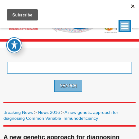
Search
for:
Breaking News
>
News 2016
>
A new genetic approach for
diagnosing Common Variable Immunodeficiency
A new genetic approach for diagnosing