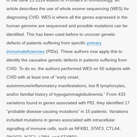
article describes the use of whole exome sequencing (WES) for
diagnosing CVID. WES is where all the genes expressed in the
human genome are sequenced and possible mutations can be
identified. This has been used before to uncover genetic
defects of patients suffering from specific
primary
immunodeficiencies
(PIDs). These authors now apply this to
identify the causative genetic defects in patients suffering from
CVID. To do so, the authors performed WES on 50 subjects with
CVID with at least one of “early onset,
autoimmune/inflammatory manifestations, low B lymphocytes,
and/or familial history of hypogammaglobulinemia.” From 433
variations found in genes associated with PID, they identified 17
“probable disease-causing mutations” in 15 patients. Variations
included mutations in genes associated with intracellular
signalling of immune cells, such as NFKB1, STAT3, CTLA4,
PIK3CD, IKZF1, LRBA, and STXBP2.