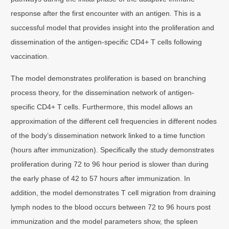
response after the first encounter with an antigen. This is a
successful model that provides insight into the proliferation and
dissemination of the antigen-specific CD4+ T cells following
vaccination.
The model demonstrates proliferation is based on branching
process theory, for the dissemination network of antigen-
specific CD4+ T cells. Furthermore, this model allows an
approximation of the different cell frequencies in different nodes
of the body’s dissemination network linked to a time function
(hours after immunization). Specifically the study demonstrates
proliferation during 72 to 96 hour period is slower than during
the early phase of 42 to 57 hours after immunization. In
addition, the model demonstrates T cell migration from draining
lymph nodes to the blood occurs between 72 to 96 hours post
immunization and the model parameters show, the spleen