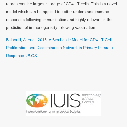
represents the largest storage of CD4+ T cells. This is a novel
model which can be applied to better understand immune
responses following immunization and highly relevant in the
prediction of immunogenicity following vaccination.
Boianelli, A. et al. 2015. A Stochastic Model for CD4+ T Cell
Proliferation and Dissemination Network in Primary Immune
Response.
PLOS
.