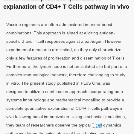
explanation of CD4+ T Cells pathway in vivo
Vaccine regimens are often administered in prime-boost
combinations. This approach is aimed at eliciting antigen-
specific B and T-cell responses against a pathogen. However,
experimental measures are limited, as they only characterize
only a few features of proliferation and dissemination of T cells.
Furthermore, the lymph node is not an isolated site but part of a
complex immunological network, therefore challenging to study
in vitro. The present study published in PLoS One, was
designed to utilize a combination approach incorporating both
systems immunology and mathematical modelling to provide a
complete quantitative explanation of
CD4
+ T cells pathways in
vivo following nasal immunization. Using stochastic simulations,
they team of researchers observe the typical
T cell
dynamics
pathways during the initial phase of the adaptive immune