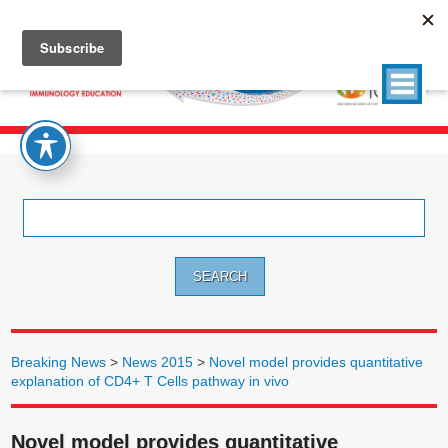
Search
for:
Breaking News
>
News 2015
>
Novel model provides quantitative
explanation of CD4+ T Cells pathway in vivo
Novel model provides quantitative