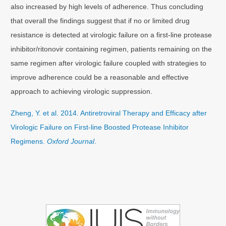
also increased by high levels of adherence. Thus concluding
that overall the findings suggest that if no or limited drug
resistance is detected at virologic failure on a first-line protease
inhibitor/ritonovir containing regimen, patients remaining on the
same regimen after virologic failure coupled with strategies to
improve adherence could be a reasonable and effective
approach to achieving virologic suppression.
Zheng, Y. et al. 2014. Antiretroviral Therapy and Efficacy after
Virologic Failure on First-line Boosted Protease Inhibitor
Regimens.
Oxford Journal
.