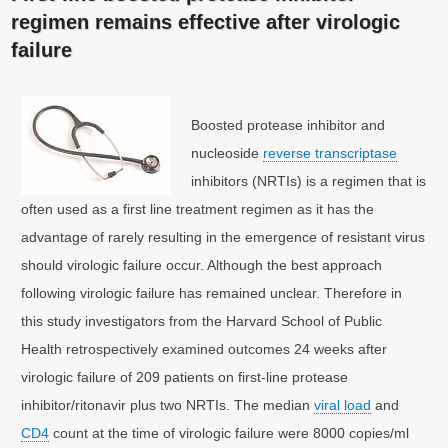
regimen remains effective after virologic
failure
Boosted protease inhibitor and
nucleoside
reverse transcriptase
inhibitors (NRTIs) is a regimen that is
often used as a first line treatment regimen as it has the
advantage of rarely resulting in the emergence of resistant virus
should virologic failure occur. Although the best approach
following virologic failure has remained unclear. Therefore in
this study investigators from the Harvard School of Public
Health retrospectively examined outcomes 24 weeks after
virologic failure of 209 patients on first-line protease
inhibitor/ritonavir plus two NRTIs. The median
viral load
and
CD4
count at the time of virologic failure were 8000 copies/ml