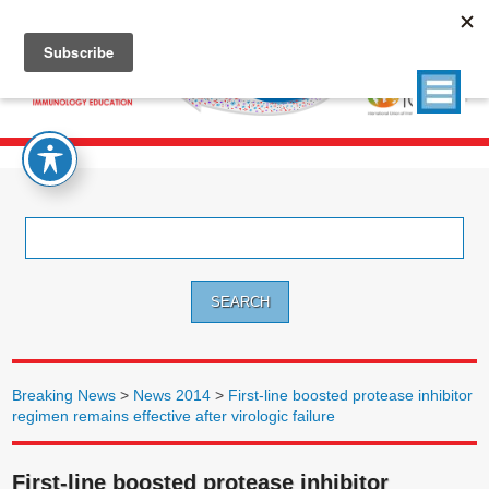
Search
for:
Breaking News
>
News 2014
>
First-line boosted protease inhibitor
regimen remains effective after virologic failure
First-line boosted protease inhibitor