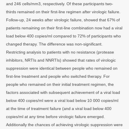
and 246 cells/mm3, respectively. Of these participants two-
thirds remained on their first-line regimen after virologic failure.
Follow-up, 24 weeks after virologic failure, showed that 67% of
patients remaining on their first-line combination now had a viral
load below 400 copies/ml compared to 72% of participants who
changed therapy. The difference was non-significant.
Restricting analysis to patients with no resistance (protease
inhibitors, NRTIs and NNRTIs) showed that rates of virologic
suppression were identical between people who remained on
first-line treatment and people who switched therapy. For
people who remained on their initial treatment regimen, the
factors associated with subsequent achievement of a viral load
below 400 copies/ml were a viral load below 10 000 copies/ml
at the time of treatment failure (and a viral load below 400
copies/ml at any time before virologic failure emerged.
Additionally the chances of achieving virologic suppression were