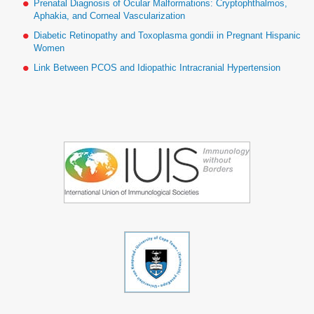
Prenatal Diagnosis of Ocular Malformations: Cryptophthalmos,
Aphakia, and Corneal Vascularization
Diabetic Retinopathy and Toxoplasma gondii in Pregnant Hispanic
Women
Link Between PCOS and Idiopathic Intracranial Hypertension