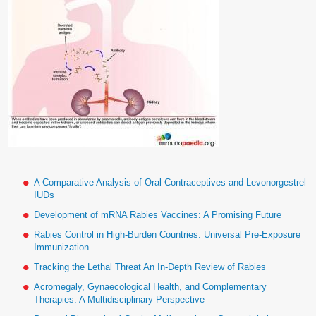
A Comparative Analysis of Oral Contraceptives and Levonorgestrel
IUDs
Development of mRNA Rabies Vaccines: A Promising Future
Rabies Control in High-Burden Countries: Universal Pre-Exposure
Immunization
Tracking the Lethal Threat An In-Depth Review of Rabies
Acromegaly, Gynaecological Health, and Complementary
Therapies: A Multidisciplinary Perspective