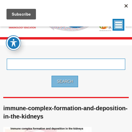
Search
for:
immune-complex-formation-and-deposition-
in-the-kidneys