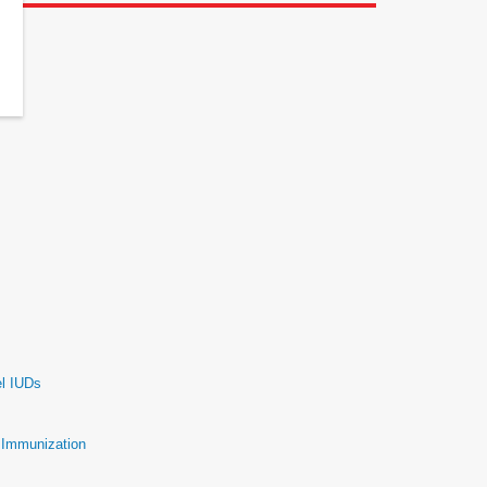
el IUDs
e Immunization