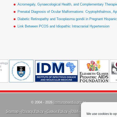
Acromegaly, Gynaecological Health, and Complementary Therapies
Prenatal Diagnosis of Ocular Malformations: Cryptophthalmos, Ap
Diabetic Retinopathy and Toxoplasma gondii in Pregnant Hispan
Link Between PCOS and Idiopathic Intracranial Hypertension
© 2004 - 2026
Immunopaedia.org.za
Sitemap
-
Privacy Policy
-
Cookie Policy
-
PAIA
-
Terms & Conditions
We use cookies to opt