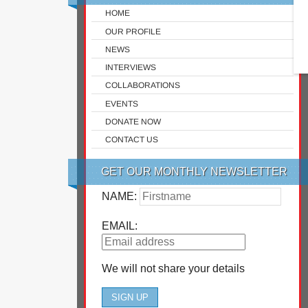
HOME
OUR PROFILE
NEWS
INTERVIEWS
COLLABORATIONS
EVENTS
DONATE NOW
CONTACT US
GET OUR MONTHLY NEWSLETTER
NAME:
EMAIL:
We will not share your details