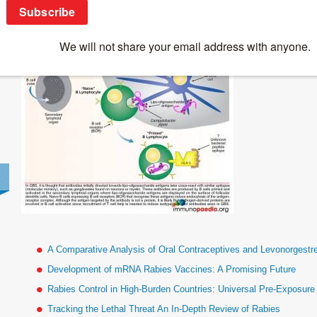
Antigen-Specific-B-Lymphocyte-Priming
A Comparative Analysis of Oral Contraceptives and Levonorgestr
Development of mRNA Rabies Vaccines: A Promising Future
Rabies Control in High-Burden Countries: Universal Pre-Exposur
Tracking the Lethal Threat An In-Depth Review of Rabies