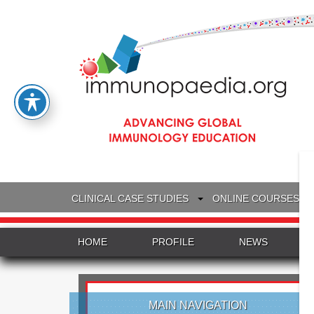
CLINICAL CASE STUDIES
ONLINE COURSES
HOME
PROFILE
NEWS
MAIN NAVIGATION