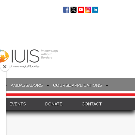
S
AMBASSADORS
COURSE APPLICATIONS
EVENTS
DONATE
CONTACT