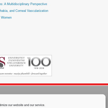
: A Multidisciplinary Perspective
hakia, and Corneal Vascularization
ic Women
imize our website and our service.