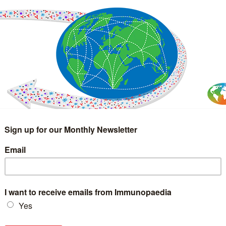
IMMUNOLOGY
WEBINARS
TREATMENT & DIAGNOSTIC
INTERVIEWS
GLOSSARY
COLLABORATIONS
Search
for: