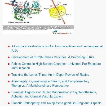
A Comparative Analysis of Oral Contraceptives and Levonorgestrel
IUDs
Development of mRNA Rabies Vaccines: A Promising Future
Rabies Control in High-Burden Countries: Universal Pre-Exposure
Immunization
Tracking the Lethal Threat An In-Depth Review of Rabies
Acromegaly, Gynaecological Health, and Complementary
Therapies: A Multidisciplinary Perspective
Prenatal Diagnosis of Ocular Malformations: Cryptophthalmos,
Aphakia, and Corneal Vascularization
Diabetic Retinopathy and Toxoplasma gondii in Pregnant Hispanic