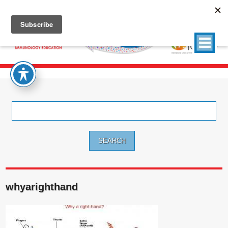
Search
for:
whyarighthand