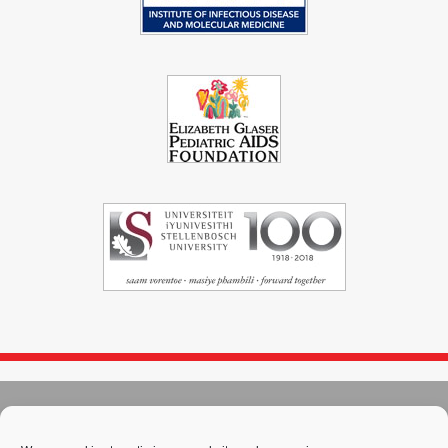
© 2004 - 2026
Immunopaedia.org.za