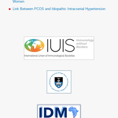
Women
Link Between PCOS and Idiopathic Intracranial Hypertension