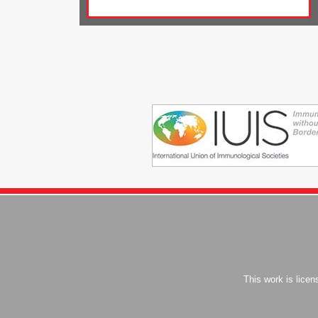
This work is lice