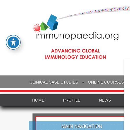
CLINICAL CASE STUDIES
ONLINE COURSES
HOME
PROFILE
NEWS
MAIN NAVIGATION