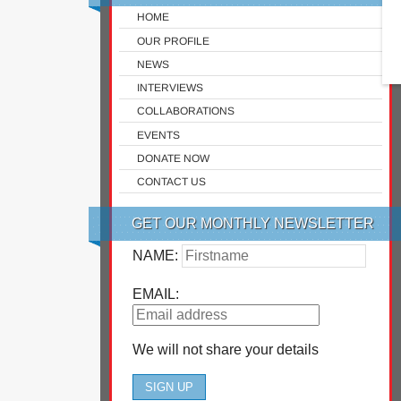
HOME
OUR PROFILE
NEWS
INTERVIEWS
COLLABORATIONS
EVENTS
DONATE NOW
CONTACT US
GET OUR MONTHLY NEWSLETTER
NAME:
EMAIL:
We will not share your details