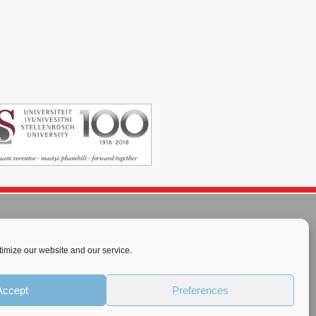
imize our website and our service.
rnational License
.
Accept
Preferences