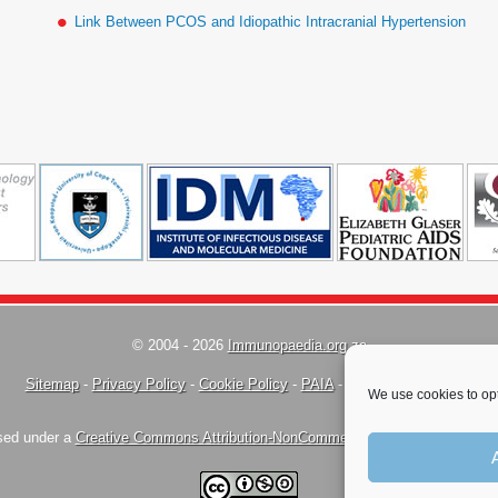
Link Between PCOS and Idiopathic Intracranial Hypertension
© 2004 - 2026
Immunopaedia.org.za
Sitemap
-
Privacy Policy
-
Cookie Policy
-
PAIA
-
Terms & Conditions
We use cookies to opt
nsed under a
Creative Commons Attribution-NonCommercial-ShareAlike 4.0 Inte