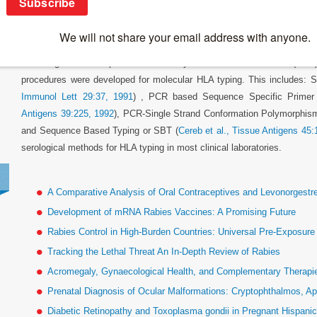
Polymerase Chain Reaction
Following the development of the Polymerase Chain Reaction (PCR)
procedures were developed for molecular HLA typing. This includes: S
Immunol Lett 29:37, 1991
) , PCR based Sequence Specific Primer
Antigens 39:225, 1992
), PCR-Single Strand Conformation Polymorphis
and Sequence Based Typing or SBT (
Cereb et al., Tissue Antigens 45:
serological methods for HLA typing in most clinical laboratories.
A Comparative Analysis of Oral Contraceptives and Levonorgestr
Development of mRNA Rabies Vaccines: A Promising Future
Rabies Control in High-Burden Countries: Universal Pre-Exposur
Tracking the Lethal Threat An In-Depth Review of Rabies
Acromegaly, Gynaecological Health, and Complementary Therapies
Prenatal Diagnosis of Ocular Malformations: Cryptophthalmos, Ap
Diabetic Retinopathy and Toxoplasma gondii in Pregnant Hispan