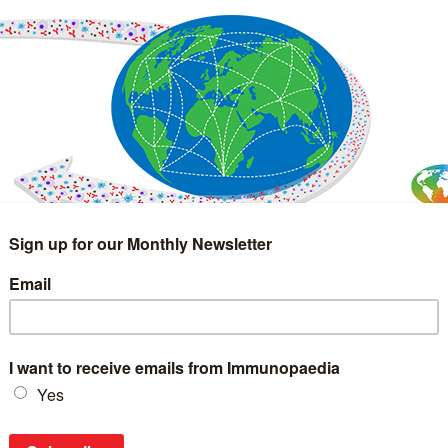
IMMUNOLOGY
WEBINARS
TREATMENT & DIAGNOSTIC
INTERVIEWS
GLOSSARY
COLLABORATIONS
Search
for: