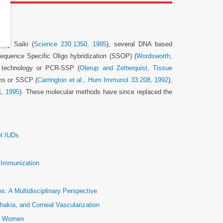
 by Saiki (
Science 230:1350, 1985
), several DNA based
equence Specific Oligo hybridization (SSOP) (
Wordsworth,
 technology or PCR-SSP (
Olerup and Zetterquist, Tissue
ms or SSCP (
Carrington et al., Hum Immunol 33:208, 1992
),
1, 1995
). These molecular methods have since replaced the
el IUDs
e Immunization
: A Multidisciplinary Perspective
hakia, and Corneal Vascularization
ic Women