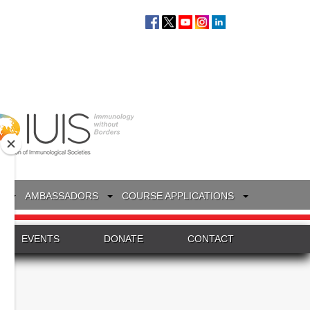
S
AMBASSADORS
COURSE APPLICATIONS
EVENTS
DONATE
CONTACT