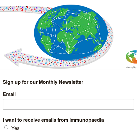
IMMUNOLOGY
WEBINARS
TREATMENT & DIAGNOSTIC
INTERVIEWS
GLOSSARY
COLLABORATIONS
Search
for: