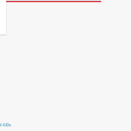
el IUDs