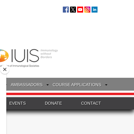
S
AMBASSADORS
COURSE APPLICATIONS
EVENTS
DONATE
CONTACT