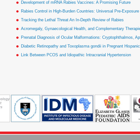
Development of mRNA Rabies Vaccines: A Promising Future
Rabies Control in High-Burden Countries: Universal Pre-Exposur
Tracking the Lethal Threat An In-Depth Review of Rabies
Acromegaly, Gynaecological Health, and Complementary Therapies
Prenatal Diagnosis of Ocular Malformations: Cryptophthalmos, Ap
Diabetic Retinopathy and Toxoplasma gondii in Pregnant Hispan
Link Between PCOS and Idiopathic Intracranial Hypertension