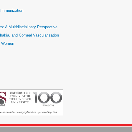
e Immunization
: A Multidisciplinary Perspective
hakia, and Corneal Vascularization
ic Women