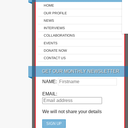
HOME
OUR PROFILE
NEWS
INTERVIEWS
COLLABORATIONS
EVENTS
DONATE NOW
CONTACT US
GET OUR MONTHLY NEWSLETTER
NAME:
EMAIL:
We will not share your details