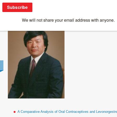
Susumu_Tonegawa_Photo
A Comparative Analysis of Oral Contraceptives and Levonorgestr