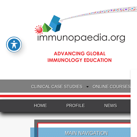
CLINICAL CASE STUDIES
ONLINE COURSES
HOME
PROFILE
NEWS
MAIN NAVIGATION