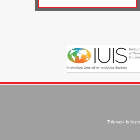
This work is lice