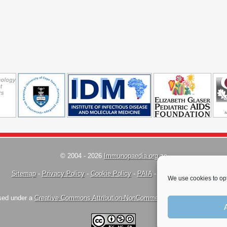
© 2004 - 2026
Immunopaedia.org.za
Sitemap
-
Privacy Policy
-
Cookie Policy
-
PAIA
-
Terms & Conditions
We use cookies to opt
nsed under a
Creative Commons Attribution-NonCommercial-ShareAlike 4.0 Inte