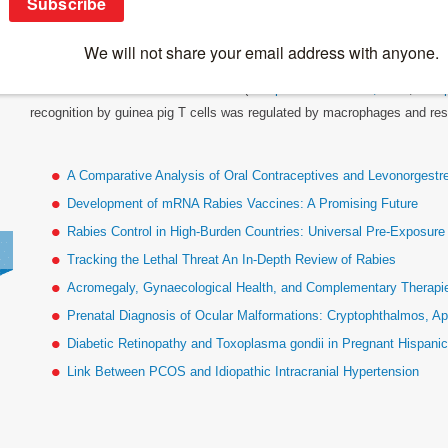
Linked Ir Genes
Allan Rosenthal and Ethan Shevach (
J Exp Med 136: 1207, 1972
;
J Ex
recognition by guinea pig T cells was regulated by macrophages and rest
A Comparative Analysis of Oral Contraceptives and Levonorgestr
Development of mRNA Rabies Vaccines: A Promising Future
Rabies Control in High-Burden Countries: Universal Pre-Exposur
Tracking the Lethal Threat An In-Depth Review of Rabies
Acromegaly, Gynaecological Health, and Complementary Therapies
Prenatal Diagnosis of Ocular Malformations: Cryptophthalmos, Ap
Diabetic Retinopathy and Toxoplasma gondii in Pregnant Hispan
Link Between PCOS and Idiopathic Intracranial Hypertension