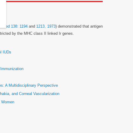
p Med 138: 1194
and
1213, 1973
) demonstrated that antigen
ricted by the MHC class II linked Ir genes.
el IUDs
e Immunization
: A Multidisciplinary Perspective
hakia, and Corneal Vascularization
ic Women