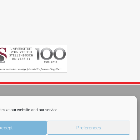
imize our website and our service.
rnational License
.
Accept
Preferences