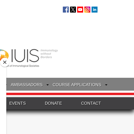
S
AMBASSADORS
COURSE APPLICATIONS
EVENTS
DONATE
CONTACT