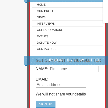
HOME
OUR PROFILE
NEWS
INTERVIEWS
COLLABORATIONS
EVENTS
DONATE NOW
CONTACT US
GET OUR MONTHLY NEWSLETTER
NAME:
EMAIL:
We will not share your details