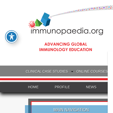
CLINICAL CASE STUDIES
ONLINE COURSES
HOME
PROFILE
NEWS
MAIN NAVIGATION