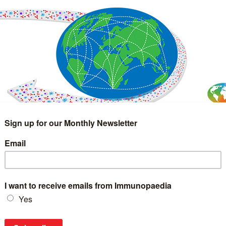
IMMUNOLOGY
WEBINARS
TREATMENT & DIAGNOSTIC
INTERVIEWS
GLOSSARY
COLLABORATIONS
Search
for: