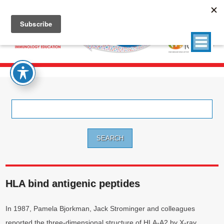
Search
for:
HLA bind antigenic peptides
In 1987, Pamela Bjorkman, Jack Strominger and colleagues
reported the three-dimensional structure of HLA-A2 by X-ray