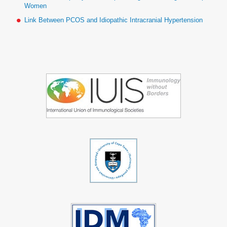
Women
Link Between PCOS and Idiopathic Intracranial Hypertension