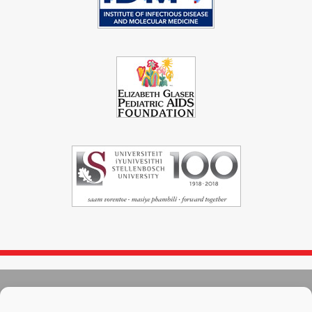
© 2004 - 2026
Immunopaedia.org.za