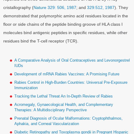
cristallography (
Nature 329: 506, 1987
; and
329:512, 1987
). They
demonstrated that polymorphic amino acid residues located in the
floor or side chains of the peptide binding groove of HLA class I
molecules bind antigenic peptides in specific residues, while other
residues bind the T-cell receptor (TCR).
A Comparative Analysis of Oral Contraceptives and Levonorgestrel
IUDs
Development of mRNA Rabies Vaccines: A Promising Future
Rabies Control in High-Burden Countries: Universal Pre-Exposure
Immunization
Tracking the Lethal Threat An In-Depth Review of Rabies
Acromegaly, Gynaecological Health, and Complementary
Therapies: A Multidisciplinary Perspective
Prenatal Diagnosis of Ocular Malformations: Cryptophthalmos,
Aphakia, and Corneal Vascularization
Diabetic Retinopathy and Toxoplasma gondii in Pregnant Hispanic