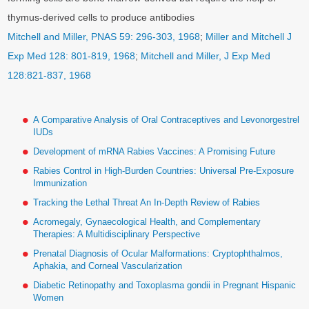
thymus-derived cells to produce antibodies
Mitchell and Miller, PNAS 59: 296-303, 1968
;
Miller and Mitchell J
Exp Med 128: 801-819, 1968
;
Mitchell and Miller, J Exp Med
128:821-837, 1968
A Comparative Analysis of Oral Contraceptives and Levonorgestrel
IUDs
Development of mRNA Rabies Vaccines: A Promising Future
Rabies Control in High-Burden Countries: Universal Pre-Exposure
Immunization
Tracking the Lethal Threat An In-Depth Review of Rabies
Acromegaly, Gynaecological Health, and Complementary
Therapies: A Multidisciplinary Perspective
Prenatal Diagnosis of Ocular Malformations: Cryptophthalmos,
Aphakia, and Corneal Vascularization
Diabetic Retinopathy and Toxoplasma gondii in Pregnant Hispanic
Women