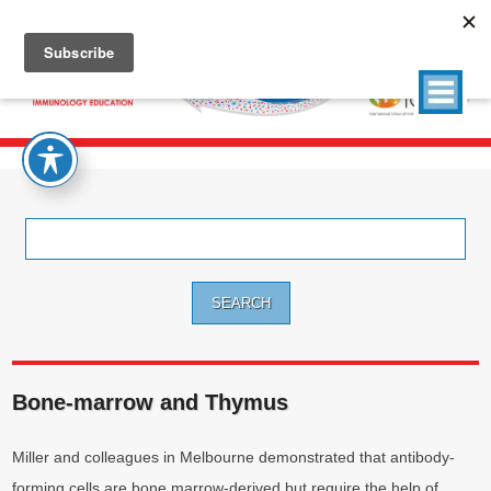
Search
for:
Bone-marrow and Thymus
Miller and colleagues in Melbourne demonstrated that antibody-
forming cells are bone marrow-derived but require the help of