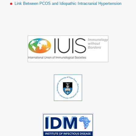
Link Between PCOS and Idiopathic Intracranial Hypertension