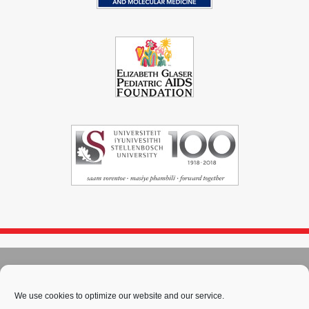
© 2004 - 2026
Immunopaedia.org.za
Sitemap
-
Privacy Policy
-
Cookie Policy
-
PAIA
-
Terms & Conditions
We use cookies to optimize our website and our service.