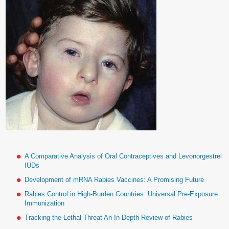
A Comparative Analysis of Oral Contraceptives and Levonorgestrel
IUDs
Development of mRNA Rabies Vaccines: A Promising Future
Rabies Control in High-Burden Countries: Universal Pre-Exposure
Immunization
Tracking the Lethal Threat An In-Depth Review of Rabies