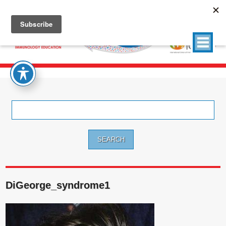
Search
for:
DiGeorge_syndrome1