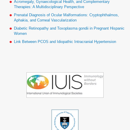
Acromegaly, Gynaecological Health, and Complementary
Therapies: A Multidisciplinary Perspective
Prenatal Diagnosis of Ocular Malformations: Cryptophthalmos,
Aphakia, and Corneal Vascularization
Diabetic Retinopathy and Toxoplasma gondii in Pregnant Hispanic
Women
Link Between PCOS and Idiopathic Intracranial Hypertension