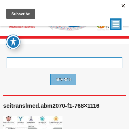
Search
for:
scitranslmed.abm2070-f1-768×1116