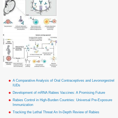
A Comparative Analysis of Oral Contraceptives and Levonorgestrel
IUDs
Development of mRNA Rabies Vaccines: A Promising Future
Rabies Control in High-Burden Countries: Universal Pre-Exposure
Immunization
Tracking the Lethal Threat An In-Depth Review of Rabies