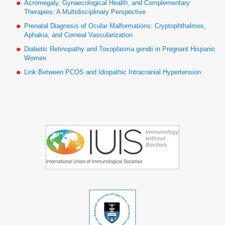
Acromegaly, Gynaecological Health, and Complementary
Therapies: A Multidisciplinary Perspective
Prenatal Diagnosis of Ocular Malformations: Cryptophthalmos,
Aphakia, and Corneal Vascularization
Diabetic Retinopathy and Toxoplasma gondii in Pregnant Hispanic
Women
Link Between PCOS and Idiopathic Intracranial Hypertension