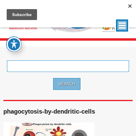
Search
for:
phagocytosis-by-dendritic-cells