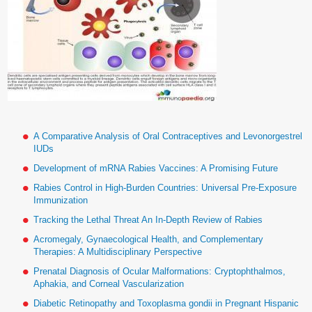
A Comparative Analysis of Oral Contraceptives and Levonorgestrel
IUDs
Development of mRNA Rabies Vaccines: A Promising Future
Rabies Control in High-Burden Countries: Universal Pre-Exposure
Immunization
Tracking the Lethal Threat An In-Depth Review of Rabies
Acromegaly, Gynaecological Health, and Complementary
Therapies: A Multidisciplinary Perspective
Prenatal Diagnosis of Ocular Malformations: Cryptophthalmos,
Aphakia, and Corneal Vascularization
Diabetic Retinopathy and Toxoplasma gondii in Pregnant Hispanic