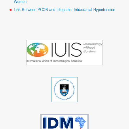
Women
Link Between PCOS and Idiopathic Intracranial Hypertension