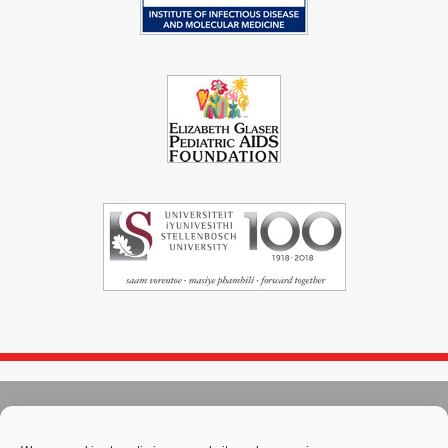
© 2004 - 2026
Immunopaedia.org.za