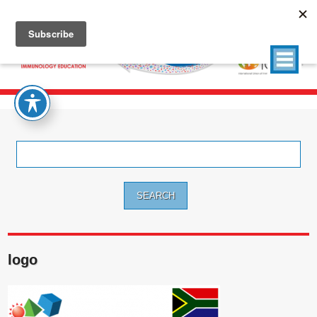
Search
for:
logo