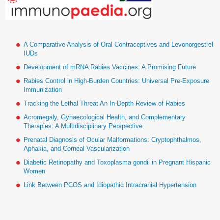
A Comparative Analysis of Oral Contraceptives and Levonorgestrel
IUDs
Development of mRNA Rabies Vaccines: A Promising Future
Rabies Control in High-Burden Countries: Universal Pre-Exposure
Immunization
Tracking the Lethal Threat An In-Depth Review of Rabies
Acromegaly, Gynaecological Health, and Complementary
Therapies: A Multidisciplinary Perspective
Prenatal Diagnosis of Ocular Malformations: Cryptophthalmos,
Aphakia, and Corneal Vascularization
Diabetic Retinopathy and Toxoplasma gondii in Pregnant Hispanic
Women
Link Between PCOS and Idiopathic Intracranial Hypertension