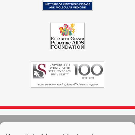
© 2004 - 2026
Immunopaedia.org.za