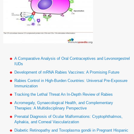
A Comparative Analysis of Oral Contraceptives and Levonorgestrel
IUDs
Development of mRNA Rabies Vaccines: A Promising Future
Rabies Control in High-Burden Countries: Universal Pre-Exposure
Immunization
Tracking the Lethal Threat An In-Depth Review of Rabies
Acromegaly, Gynaecological Health, and Complementary
Therapies: A Multidisciplinary Perspective
Prenatal Diagnosis of Ocular Malformations: Cryptophthalmos,
Aphakia, and Corneal Vascularization
Diabetic Retinopathy and Toxoplasma gondii in Pregnant Hispanic