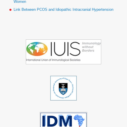
Women
Link Between PCOS and Idiopathic Intracranial Hypertension