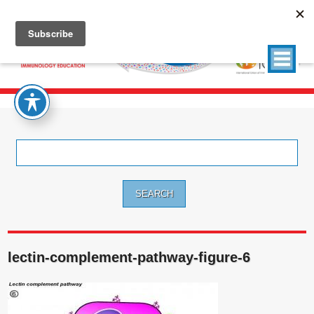
Search
for:
lectin-complement-pathway-figure-6