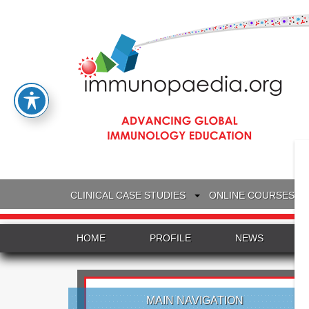
CLINICAL CASE STUDIES
ONLINE COURSES
HOME
PROFILE
NEWS
MAIN NAVIGATION