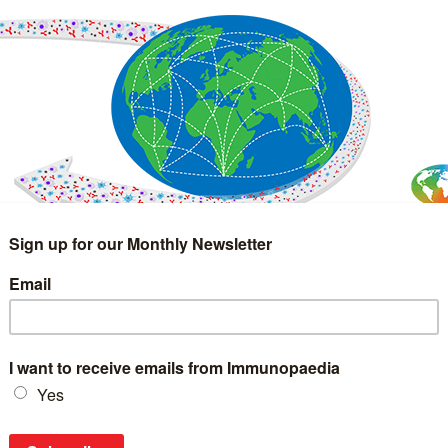
IMMUNOLOGY
WEBINARS
TREATMENT & DIAGNOSTIC
INTERVIEWS
GLOSSARY
COLLABORATIONS
Search
for: