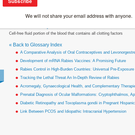
Plasma
« Back to Glossary Index
Cell-free fluid portion of the blood that contains all clotting factors
« Back to Glossary Index
A Comparative Analysis of Oral Contraceptives and Levonorgestr
Development of mRNA Rabies Vaccines: A Promising Future
Rabies Control in High-Burden Countries: Universal Pre-Exposur
Tracking the Lethal Threat An In-Depth Review of Rabies
Acromegaly, Gynaecological Health, and Complementary Therapies
Prenatal Diagnosis of Ocular Malformations: Cryptophthalmos, Ap
Diabetic Retinopathy and Toxoplasma gondii in Pregnant Hispan
Link Between PCOS and Idiopathic Intracranial Hypertension