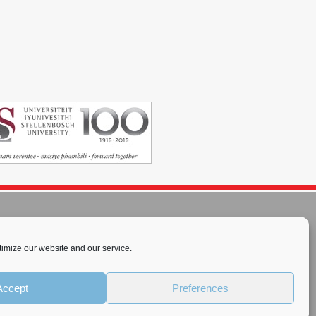
imize our website and our service.
rnational License
.
Accept
Preferences