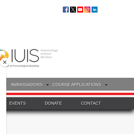
S
AMBASSADORS
COURSE APPLICATIONS
EVENTS
DONATE
CONTACT