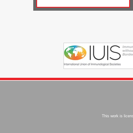
This work is lice