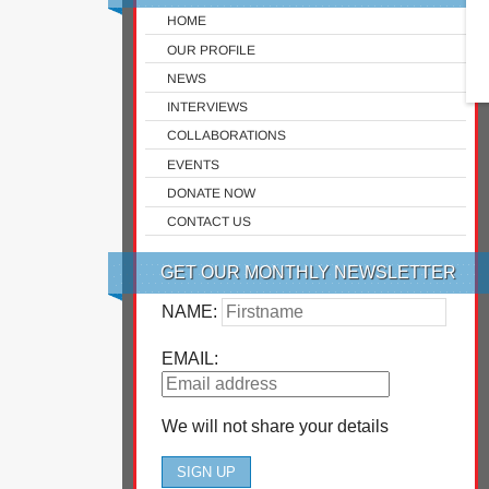
HOME
OUR PROFILE
NEWS
INTERVIEWS
COLLABORATIONS
EVENTS
DONATE NOW
CONTACT US
GET OUR MONTHLY NEWSLETTER
NAME:
EMAIL:
We will not share your details