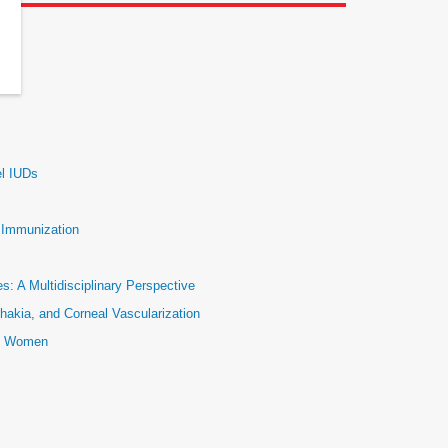
el IUDs
e Immunization
: A Multidisciplinary Perspective
hakia, and Corneal Vascularization
ic Women