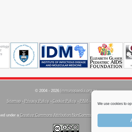
© 2004 - 2026
Immunopaedia.org.za
Sitemap
-
Privacy Policy
-
Cookie Policy
-
PAIA
-
Terms & Conditions
We use cookies to opt
nsed under a
Creative Commons Attribution-NonCommercial-ShareAlike 4.0 Inte