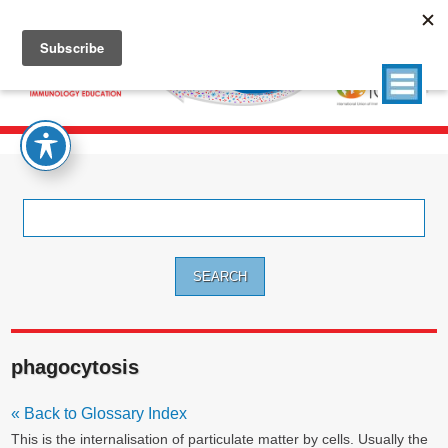
Search
for:
phagocytosis
« Back to Glossary Index
This is the internalisation of particulate matter by cells. Usually the