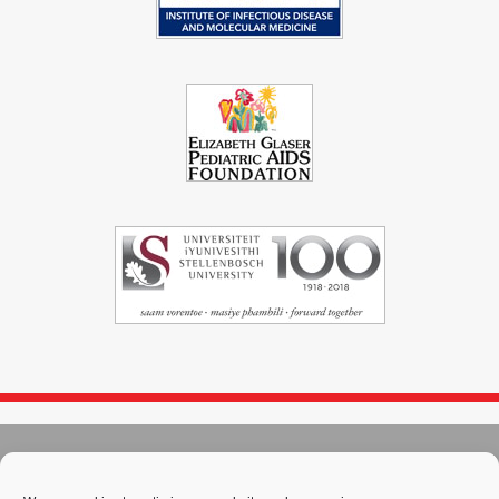
© 2004 - 2026
Immunopaedia.org.za