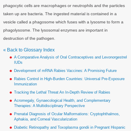
phagocytic cells are macrophages or neutrophils and the particles
taken up are bacteria. The ingested material is contained in a
vesicle called a phagosome which fuses with a lysosme to form a
phagolysosme. The lysosomal enzymes are important in
destruction of the pathogen.
« Back to Glossary Index
A Comparative Analysis of Oral Contraceptives and Levonorgestrel
IUDs
Development of mRNA Rabies Vaccines: A Promising Future
Rabies Control in High-Burden Countries: Universal Pre-Exposure
Immunization
Tracking the Lethal Threat An In-Depth Review of Rabies
Acromegaly, Gynaecological Health, and Complementary
Therapies: A Multidisciplinary Perspective
Prenatal Diagnosis of Ocular Malformations: Cryptophthalmos,
Aphakia, and Corneal Vascularization
Diabetic Retinopathy and Toxoplasma gondii in Pregnant Hispanic