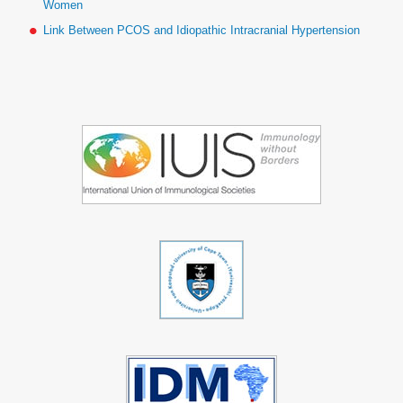
Women
Link Between PCOS and Idiopathic Intracranial Hypertension