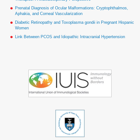
Prenatal Diagnosis of Ocular Malformations: Cryptophthalmos,
Aphakia, and Corneal Vascularization
Diabetic Retinopathy and Toxoplasma gondii in Pregnant Hispanic
Women
Link Between PCOS and Idiopathic Intracranial Hypertension