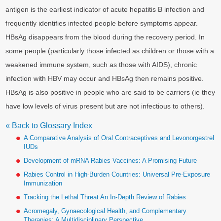
antigen is the earliest indicator of acute hepatitis B infection and
frequently identifies infected people before symptoms appear.
HBsAg disappears from the blood during the recovery period. In
some people (particularly those infected as children or those with a
weakened immune system, such as those with AIDS), chronic
infection with HBV may occur and HBsAg then remains positive.
HBsAg is also positive in people who are said to be carriers (ie they
have low levels of virus present but are not infectious to others).
« Back to Glossary Index
A Comparative Analysis of Oral Contraceptives and Levonorgestrel
IUDs
Development of mRNA Rabies Vaccines: A Promising Future
Rabies Control in High-Burden Countries: Universal Pre-Exposure
Immunization
Tracking the Lethal Threat An In-Depth Review of Rabies
Acromegaly, Gynaecological Health, and Complementary
Therapies: A Multidisciplinary Perspective