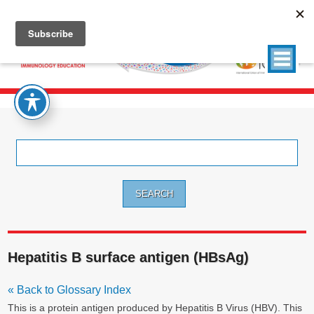
Search
for:
Hepatitis B surface antigen (HBsAg)
« Back to Glossary Index
This is a protein antigen produced by Hepatitis B Virus (HBV). This